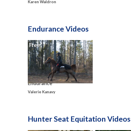
Karen Waldron
Endurance Videos
Free
Endurance
Valerie Kanavy
Hunter Seat Equitation Videos