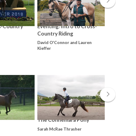
s-Country
Eventing: Intro to Cross-
Eventing: T
Country Riding
Training Ex
David O'Connor and Lauren
Kim Severson
Kieffer
The Connemara Pony
Finding a C
Distance
Sarah McRae Thrasher