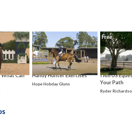
Free
: What Can
Handy Hunter Exercises
I Am US Eques
Your Path
Hope Hobday Glynn
w
Ryder Richards
os