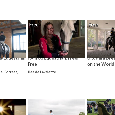
Free
Free
a-Equestrian
I Am US Equestrian: I Feel
U.S. Para Dre
Free
on the World
el Forrest,
Bea de Lavalette