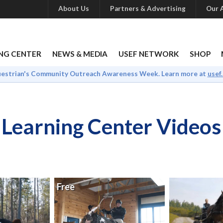
About Us
Partners & Advertising
Our A
NG CENTER
NEWS & MEDIA
USEF NETWORK
SHOP
uestrian's Community Outreach Awareness Week. Learn more at
usef
Learning Center Videos
Free