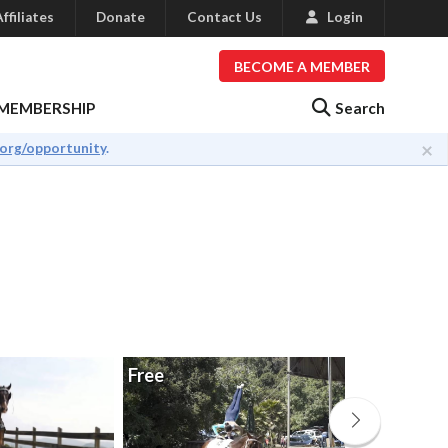
ffiliates
Donate
Contact Us
Login
BECOME A MEMBER
Search
MEMBERSHIP
×
.org/opportunity
.
Free
Free