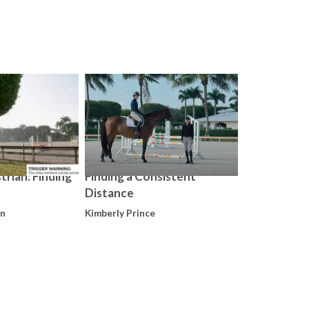
Kimberly Prin
trian: Finding
Finding a Consistent
Distance
on
Kimberly Prince