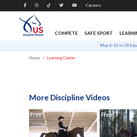
Careers
COMPETE
SAFE SPORT
LEARNI
May 6-12 is US Eq
Home
Learning Center
More Discipline Videos
Free
Free