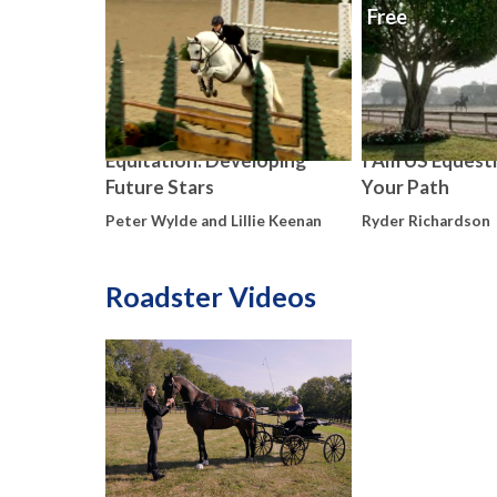
Free
Equitation: Developing
I Am US Equestr
Future Stars
Your Path
Peter Wylde and Lillie Keenan
Ryder Richardson
Roadster Videos