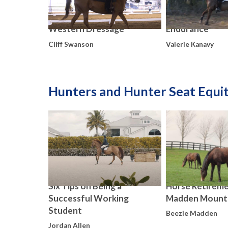
Western Dressage
Endurance
Cliff Swanson
Valerie Kanavy
Hunters and Hunter Seat Equi
Six Tips on Being a
Horse Retireme
Successful Working
Madden Mount
Student
Beezie Madden
Jordan Allen