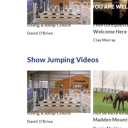
Using a Jump Chute
I Am US Equestr
Welcome Here
David O'Brien
Clay Murray
Show Jumping Videos
Using a Jump Chute
Horse Retireme
Madden Mount
David O'Brien