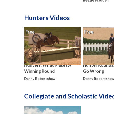
Beezie Madden
Hunters Videos
Free
Free
Hunters: What Makes A
Hunter Rounds
Winning Round
Go Wrong
Danny Robertshaw
Danny Robertsha
Collegiate and Scholastic Vide