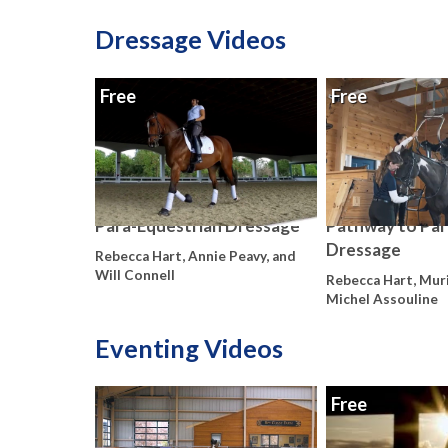
Dressage Videos
Free
Free
Para-Equestrian Dressage
Pathway to Par
Dressage
Rebecca Hart, Annie Peavy, and
Will Connell
Rebecca Hart, Muri
Michel Assouline
Eventing Videos
Free