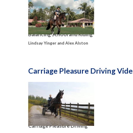
Balancing School and Riding
Lindsay Yinger and Alex Alston
Carriage Pleasure Driving Vid
Carriage Pleasure Driving