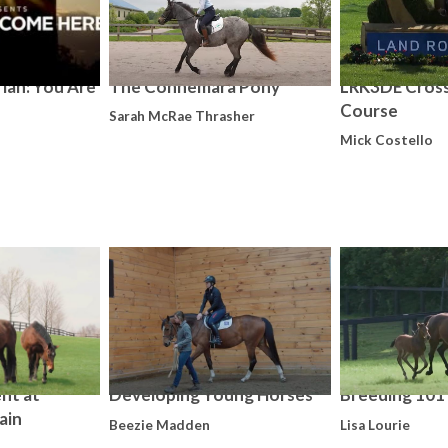
ian: You Are
The Connemara Pony
LRK3DE Cros
Course
Sarah McRae Thrasher
Mick Costello
nt at
Developing Young Horses
Breeding 101
ain
Beezie Madden
Lisa Lourie