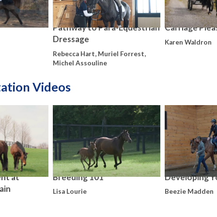
Pathway to Para-Equestrian
Carriage Plea
Dressage
Karen Waldron
Rebecca Hart, Muriel Forrest,
Michel Assouline
tation Videos
nt at
Breeding 101
Developing Y
ain
Lisa Lourie
Beezie Madden