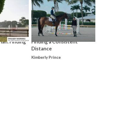
ian: Finding
Finding a Consistent
Distance
Kimberly Prince