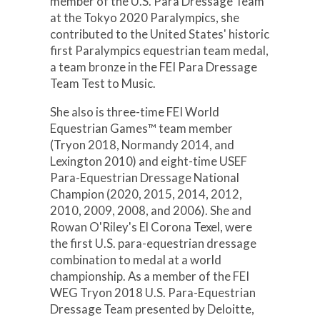
member of the U.S. Para Dressage Team
at the Tokyo 2020 Paralympics, she
contributed to the United States' historic
first Paralympics equestrian team medal,
a team bronze in the FEI Para Dressage
Team Test to Music.
She also is three-time FEI World
Equestrian Games™ team member
(Tryon 2018, Normandy 2014, and
Lexington 2010) and eight-time USEF
Para-Equestrian Dressage National
Champion (2020, 2015, 2014, 2012,
2010, 2009, 2008, and 2006). She and
Rowan O'Riley's El Corona Texel, were
the first U.S. para-equestrian dressage
combination to medal at a world
championship. As a member of the FEI
WEG Tryon 2018 U.S. Para-Equestrian
Dressage Team presented by Deloitte,