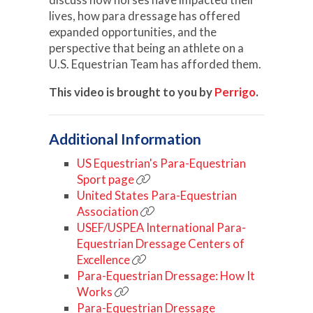
lives, how para dressage has offered
expanded opportunities, and the
perspective that being an athlete on a
U.S. Equestrian Team has afforded them.
This video is brought to you by
Perrigo
.
Additional Information
US Equestrian's Para-Equestrian
Sport page
United States Para-Equestrian
Association
USEF/USPEA International Para-
Equestrian Dressage Centers of
Excellence
Para-Equestrian Dressage: How It
Works
Para-Equestrian Dressage