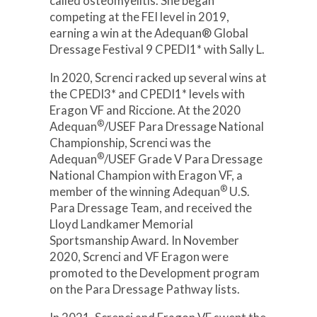
called osteomyelitis. She began
competing at the FEI level in 2019,
earning a win at the Adequan® Global
Dressage Festival 9 CPEDI1* with Sally L.
In 2020, Screnci racked up several wins at
the CPEDI3* and CPEDI1* levels with
Eragon VF and Riccione. At the 2020
®
Adequan
/USEF Para Dressage National
Championship, Screnci was the
®
Adequan
/USEF Grade V Para Dressage
National Champion with Eragon VF, a
®
member of the winning Adequan
U.S.
Para Dressage Team, and received the
Lloyd Landkamer Memorial
Sportsmanship Award. In November
2020, Screnci and VF Eragon were
promoted to the Development program
on the Para Dressage Pathway lists.