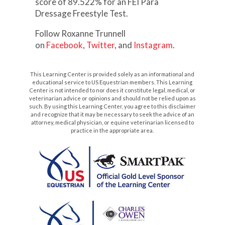
score of 89.522% for an FEI Para
Dressage Freestyle Test.
Follow Roxanne Trunnell
on
Facebook
,
Twitter
, and
Instagram
.
This Learning Center is provided solely as an informational and
educational service to US Equestrian members. This Learning
Center is not intended to nor does it constitute legal, medical, or
veterinarian advice or opinions and should not be relied upon as
such. By using this Learning Center, you agree to this disclaimer
and recognize that it may be necessary to seek the advice of an
attorney, medical physician, or equine veterinarian licensed to
practice in the appropriate area.