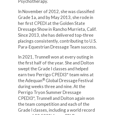
Psychotherapy.
In November of 2012, she was classified
Grade 1a, and by May 2013, she rode in
her first CPEDI at the Golden State
Dressage Show in Rancho Murrieta, Calif.
Since 2013, she has delivered top-three
placings consistently, contributing to U.S.
Para-Equestrian Dressage Team success.
In 2021, Trunnell won at every outing in
the first half of the year. She and Dolton
swept the Grade I classes and helped
earn two Perrigo CPEDI3* team wins at
®
the Adequan
Global Dressage Festival
during weeks three and nine. At the
Perrigo Tryon Summer Dressage
CPEDI3*, Trunnell and Dolton again won
the team competition and each of the
Grade I classes, including a world record