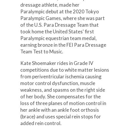
dressage athlete, made her
Paralympic debut at the 2020 Tokyo
Paralympic Games, where she was part
of the U.S. Para Dressage Team that
took home the United States' first
Paralympic equestrian team medal,
earning bronze in the FEI Para Dressage
Team Test to Music.
Kate Shoemaker rides in Grade IV
competitions due to white matter lesions
from periventricular ischemia causing
motor control dysfunction, muscle
weakness, and spasms on the right side
of her body. She compensates for the
loss of three planes of motion control in
her ankle with an ankle foot orthosis
(brace) and uses special rein stops for
added rein control.