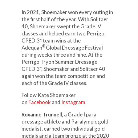
In 2021, Shoemaker won every outing in
the first half of the year. With Solitaer
40, Shoemaker swept the Grade IV
classes and helped earn two Perrigo
CPEDI3* team wins at the
®
Adequan
Global Dressage Festival
during weeks three and nine. At the
Perrigo Tryon Summer Dressage
CPEDI3*, Shoemaker and Solitaer 40
again won the team competition and
each of the Grade IV classes.
Follow Kate Shoemaker
on
Facebook
and
Instagram
.
Roxanne Trunnell,
a Grade I para
dressage athlete and Paralympic gold
medalist, earned two individual gold
medals and a team bronze at the 2020