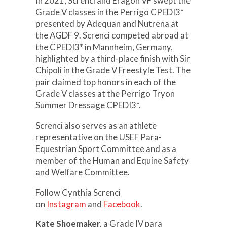
In 2021, Screnci and Eragon VF swept the
Grade V classes in the Perrigo CPEDI3*
presented by Adequan and Nutrena at
the AGDF 9. Screnci competed abroad at
the CPEDI3* in Mannheim, Germany,
highlighted by a third-place finish with Sir
Chipoli in the Grade V Freestyle Test. The
pair claimed top honors in each of the
Grade V classes at the Perrigo Tryon
Summer Dressage CPEDI3*.
Screnci also serves as an athlete
representative on the USEF Para-
Equestrian Sport Committee and as a
member of the Human and Equine Safety
and Welfare Committee.
Follow Cynthia Screnci
on
Instagram
and
Facebook
.
Kate Shoemaker,
a Grade IV para