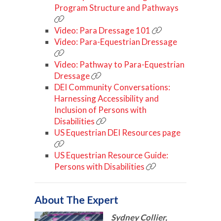
Program Structure and Pathways
Video: Para Dressage 101
Video: Para-Equestrian Dressage
Video: Pathway to Para-Equestrian
Dressage
DEI Community Conversations:
Harnessing Accessibility and
Inclusion of Persons with
Disabilities
US Equestrian DEI Resources page
US Equestrian Resource Guide:
Persons with Disabilities
About The Expert
Sydney Collier,