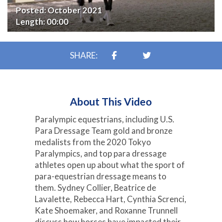
Posted:
October 2021
Length:
00:00
SHARE:
About This Video
Paralympic equestrians, including U.S.
Para Dressage Team gold and bronze
medalists from the 2020 Tokyo
Paralympics, and top para dressage
athletes open up about what the sport of
para-equestrian dressage means to
them. Sydney Collier, Beatrice de
Lavalette, Rebecca Hart, Cynthia Screnci,
Kate Shoemaker, and Roxanne Trunnell
discuss how horses have impacted their