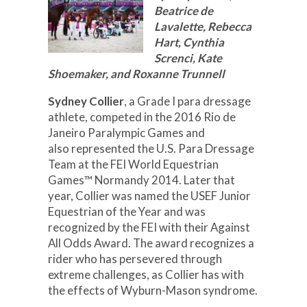
Beatrice de
Lavalette, Rebecca
Hart, Cynthia
Screnci, Kate
Shoemaker, and Roxanne Trunnell
Sydney Collier
, a Grade I para dressage
athlete, competed in the 2016 Rio de
Janeiro Paralympic Games and
also represented the U.S. Para Dressage
Team at the FEI World Equestrian
Games™ Normandy 2014. Later that
year, Collier was named the USEF Junior
Equestrian of the Year and was
recognized by the FEI with their Against
All Odds Award. The award recognizes a
rider who has persevered through
extreme challenges, as Collier has with
the effects of Wyburn-Mason syndrome.