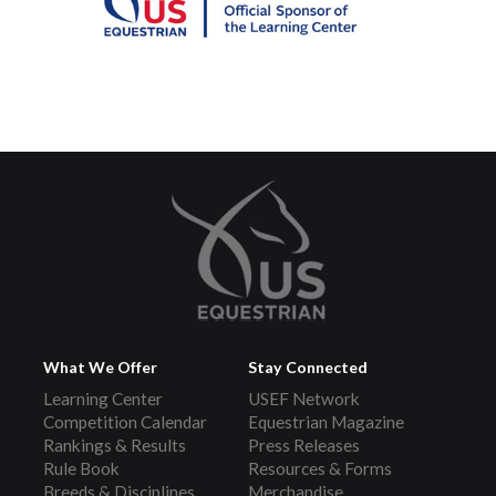
What We Offer
Stay Connected
Learning Center
USEF Network
Competition Calendar
Equestrian Magazine
Rankings & Results
Press Releases
Rule Book
Resources & Forms
Breeds & Disciplines
Merchandise