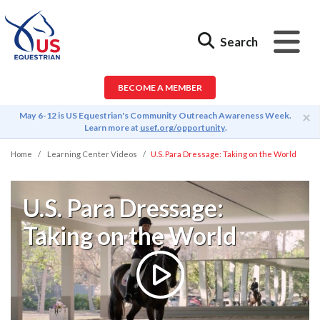
Search
BECOME A MEMBER
×
May 6-12 is US Equestrian's Community Outreach Awareness Week.
Learn more at
usef.org/opportunity
.
Home
Learning Center Videos
U.S. Para Dressage: Taking on the World
U.S. Para Dressage:
Taking on the World