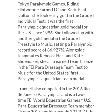
Tokyo Paralympic Games. Riding
Flintwoode Farms LLC and Karin Flint's
Dolton, she took early gold in the Grade I
Individual Test; it was the first
Paralympic equestrian gold medal for
the U.S. since 1996. She followed up with
another gold medal in the Grade I
Freestyle to Music, setting a Paralympic
record score of 86.927%. Alongside
teammates Rebecca Hart and Kate
Shoemaker, she also earned team bronze
in the FEI Para Dressage Team Test to
Music for the United States' first
Paralympics equestrian team medal.
Trunnell also competed in the 2016 Rio
de Janeiro Paralympics and is a two-
time FEI World Equestrian Games™ U.S.
Para-Equestrian Dressage Team member
(Tryon 2018 and Normandy 2014). At the