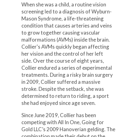
When she was a child, a routine vision
screening led to a diagnosis of Wyburn-
Mason Syndrome, a life-threatening
condition that causes arteries and veins
to grow together causing vascular
malformations (AVMs) inside the brain.
Collier's AVMs quickly began affecting
her vision and the control of her left
side. Over the course of eight years,
Collier endured a series of experimental
treatments. During a risky brain surgery
in 2009, Collier suffered a massive
stroke. Despite the setback, she was
determined to return to riding, a sport
she had enjoyed since age seven.
Since June 2019, Collier has been
competing with All In One, Going for
Gold LLC’s 2009 Hanoverian gelding. The
combination made their debut on the