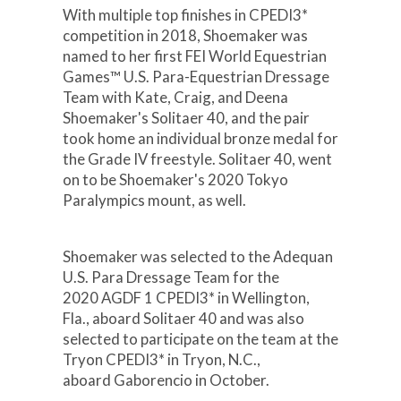
With multiple top finishes in CPEDI3*
competition in 2018, Shoemaker was
named to her first FEI World Equestrian
Games™ U.S. Para-Equestrian Dressage
Team with Kate, Craig, and Deena
Shoemaker's Solitaer 40, and the pair
took home an individual bronze medal for
the Grade IV freestyle. Solitaer 40, went
on to be Shoemaker's 2020 Tokyo
Paralympics mount, as well.
Shoemaker was selected to the Adequan
U.S. Para Dressage Team for the
2020 AGDF 1 CPEDI3* in Wellington,
Fla., aboard Solitaer 40 and was also
selected to participate on the team at the
Tryon CPEDI3* in Tryon, N.C.,
aboard Gaborencio in October.