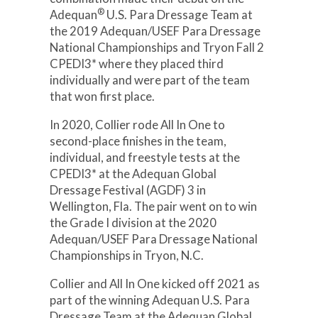
®
Adequan
U.S. Para Dressage Team at
the 2019 Adequan/USEF Para Dressage
National Championships and Tryon Fall 2
CPEDI3* where they placed third
individually and were part of the team
that won first place.
In 2020, Collier rode All In One to
second-place finishes in the team,
individual, and freestyle tests at the
CPEDI3* at the Adequan Global
Dressage Festival (AGDF) 3 in
Wellington, Fla. The pair went on to win
the Grade I division at the 2020
Adequan/USEF Para Dressage National
Championships in Tryon, N.C.
Collier and All In One kicked off 2021 as
part of the winning Adequan U.S. Para
Dressage Team at the Adequan Global