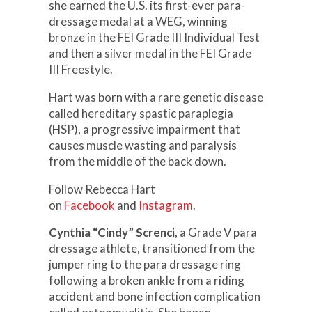
she earned the U.S. its first-ever para-
dressage medal at a WEG, winning
bronze in the FEI Grade III Individual Test
and then a silver medal in the FEI Grade
III Freestyle.
Hart was born with a rare genetic disease
called hereditary spastic paraplegia
(HSP), a progressive impairment that
causes muscle wasting and paralysis
from the middle of the back down.
Follow Rebecca Hart
on
Facebook
and
Instagram
.
Cynthia “Cindy” Screnci
, a Grade V para
dressage athlete, transitioned from the
jumper ring to the para dressage ring
following a broken ankle from a riding
accident and bone infection complication