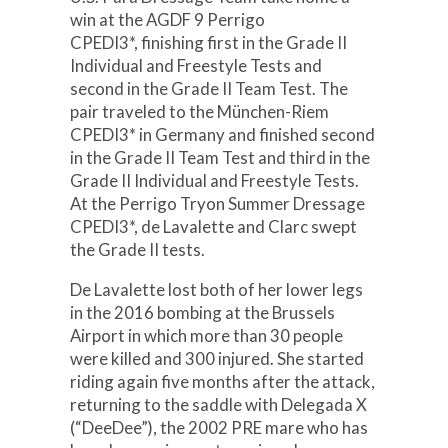
win at the AGDF 9 Perrigo
CPEDI3*, finishing first in the Grade II
Individual and Freestyle Tests and
second in the Grade II Team Test. The
pair traveled to the München-Riem
CPEDI3* in Germany and finished second
in the Grade II Team Test and third in the
Grade II Individual and Freestyle Tests.
At the Perrigo Tryon Summer Dressage
CPEDI3*, de Lavalette and Clarc swept
the Grade II tests.
De Lavalette lost both of her lower legs
in the 2016 bombing at the Brussels
Airport in which more than 30 people
were killed and 300 injured. She started
riding again five months after the attack,
returning to the saddle with Delegada X
(“DeeDee”), the 2002 PRE mare who has