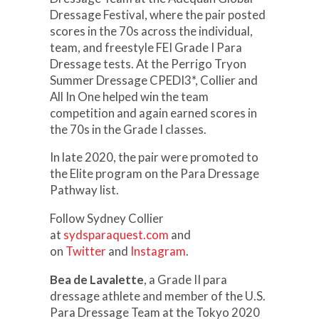
Dressage Festival, where the pair posted
scores in the 70s across the individual,
team, and freestyle FEI Grade I Para
Dressage tests. At the Perrigo Tryon
Summer Dressage CPEDI3*, Collier and
All In One helped win the team
competition and again earned scores in
the 70s in the Grade I classes.
In late 2020, the pair were promoted to
the Elite program on the Para Dressage
Pathway list.
Follow Sydney Collier
at
sydsparaquest.com
and
on
Twitter
and
Instagram
.
Bea de Lavalette
, a Grade II para
dressage athlete and member of the U.S.
Para Dressage Team at the Tokyo 2020