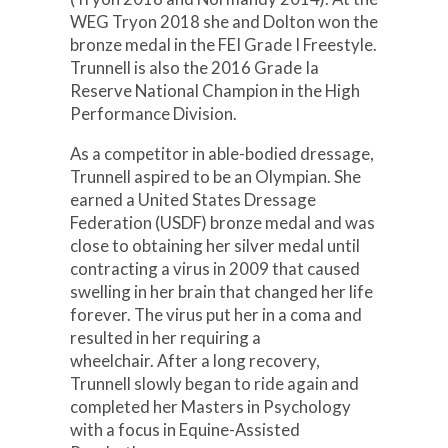
WEG Tryon 2018 she and Dolton won the
bronze medal in the FEI Grade I Freestyle.
Trunnell is also the 2016 Grade Ia
Reserve National Champion in the High
Performance Division.
As a competitor in able-bodied dressage,
Trunnell aspired to be an Olympian. She
earned a United States Dressage
Federation (USDF) bronze medal and was
close to obtaining her silver medal until
contracting a virus in 2009 that caused
swelling in her brain that changed her life
forever. The virus put her in a coma and
resulted in her requiring a
wheelchair. After a long recovery,
Trunnell slowly began to ride again and
completed her Masters in Psychology
with a focus in Equine-Assisted