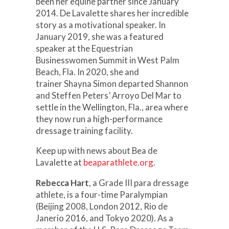
been her equine partner since January
2014. De Lavalette shares her incredible
story as a motivational speaker. In
January 2019, she was a featured
speaker at the Equestrian
Businesswomen Summit in West Palm
Beach, Fla. In 2020, she and
trainer Shayna Simon departed Shannon
and Steffen Peters’ Arroyo Del Mar to
settle in the Wellington, Fla., area where
they now run a high-performance
dressage training facility.
Keep up with news about Bea de
Lavalette at
beaparathlete.org
.
Rebecca Hart
, a Grade III para dressage
athlete, is a four-time Paralympian
(Beijing 2008, London 2012, Rio de
Janerio 2016, and Tokyo 2020). As a