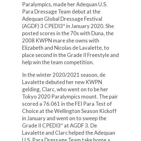
Paralympics, made her Adequan U.S.
Para Dressage Team debut at the
Adequan Global Dressage Festival
(AGDF) 3 CPEDI3* in January 2020. She
posted scores in the 70s with Duna, the
2008 KWPN mare she owns with
Elizabeth and Nicolas de Lavalette, to
place second in the Grade II Freestyle and
help win the team competition.
In the winter 2020/2021 season, de
Lavalette debuted her new KWPN
gelding, Clarc, who went on to be her
Tokyo 2020 Paralympics mount. The pair
scored a 76.061 in the FEI Para Test of
Choice at the Wellington Season Kickoff
in January and went on to sweep the
Grade II CPEDI3* at AGDF 3. De
Lavalette and Clarc helped the Adequan
U.S. Para Dressage Team take home a