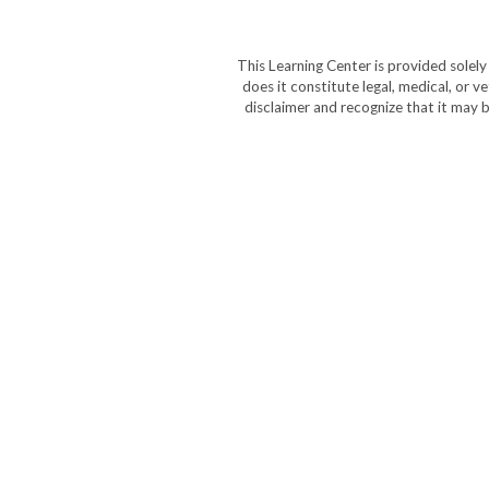
This Learning Center is provided solel
does it constitute legal, medical, or v
disclaimer and recognize that it may b