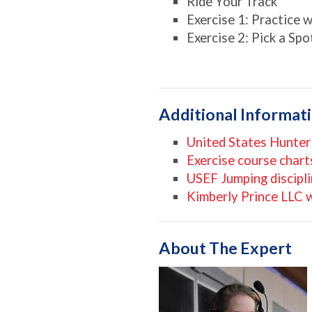
Ride Your Track
Exercise 1: Practice 
Exercise 2: Pick a Sp
Additional Informat
United States Hunter
Exercise course chart
USEF Jumping discipl
Kimberly Prince LLC 
About The Expert