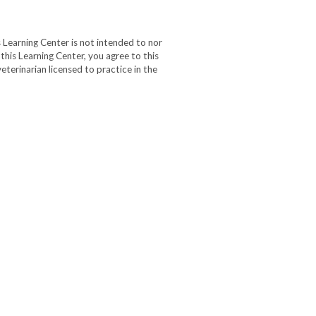
 Learning Center is not intended to nor
 this Learning Center, you agree to this
eterinarian licensed to practice in the