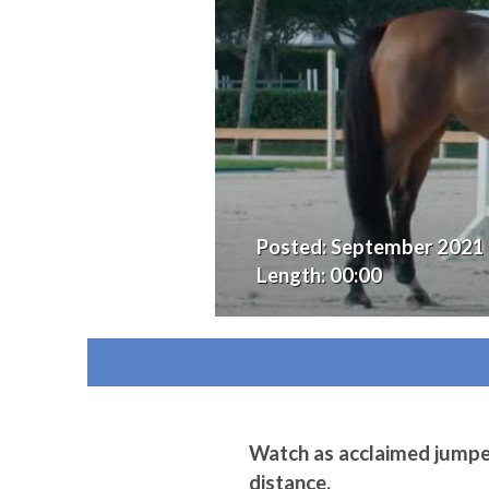
Posted:
September 2021
Length:
00:00
Watch as acclaimed jumper 
distance.