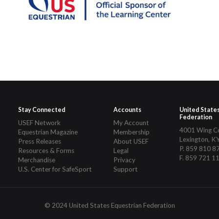
Stay Connected
Accounts
United State
Federation
USEF Network
My Account
4001 Wing 
Equestrian Magazine
Membership
Lexington, K
Press Releases
About USEF
P. 859 810 8
Resources & Forms
Legal
F. 859 721 1
Merchandise
Privacy
U.S. Center for SafeSport
Support
© 2024 United States Equestrian Federation