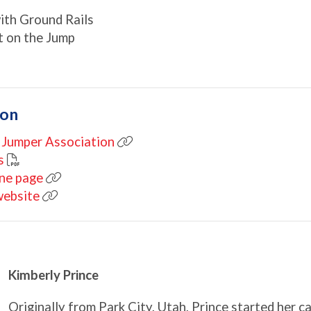
with Ground Rails
ot on the Jump
ion
 Jumper Association
s
ine page
website
Kimberly Prince
Originally from Park City, Utah, Prince started her c