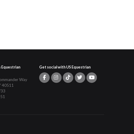
s Equestrian
Get social with US Equestrian
Commander Way
Y 40511
733
151