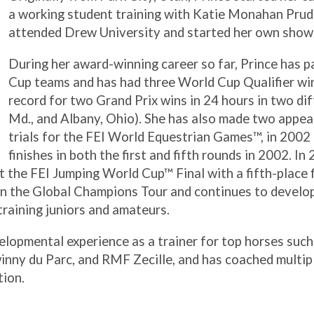
a working student training with Katie Monahan Pru
attended Drew University and started her own show 
During her award-winning career so far, Prince has 
Cup teams and has had three World Cup Qualifier win
record for two Grand Prix wins in 24 hours in two di
Md., and Albany, Ohio). She has also made two appea
trials for the FEI World Equestrian Games™, in 2002 
finishes in both the first and fifth rounds in 2002. In
 the FEI Jumping World Cup™ Final with a fifth-place fi
n the Global Champions Tour and continues to develo
 training juniors and amateurs.
elopmental experience as a trainer for top horses suc
ny du Parc, and RMF Zecille, and has coached multipl
tion.