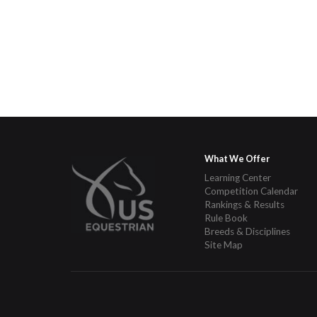
What We Offer
Learning Center
Competition Calendar
Rankings & Results
Rule Book
Breeds & Disciplines
Site Map