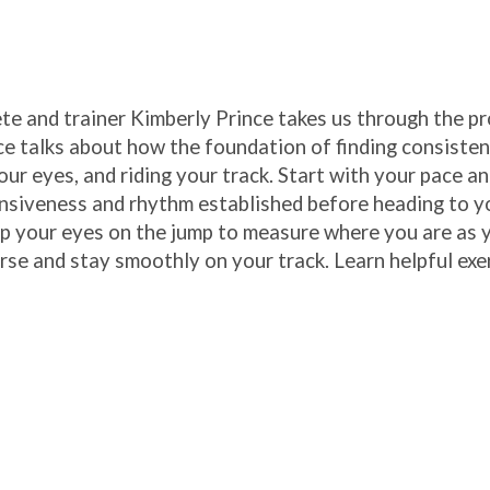
e and trainer Kimberly Prince takes us through the pr
ce talks about how the foundation of finding consisten
our eyes, and riding your track. Start with your pace a
nsiveness and rhythm established before heading to y
ep your eyes on the jump to measure where you are as 
rse and stay smoothly on your track. Learn helpful exe