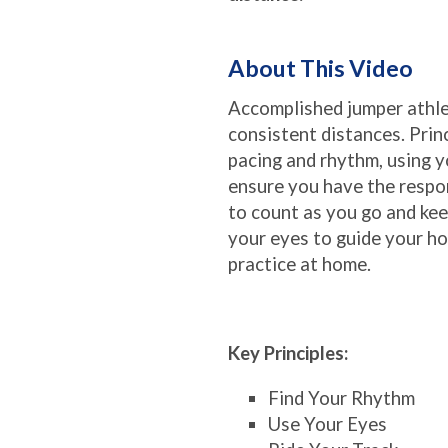
About This Video
Accomplished jumper athlet
consistent distances. Prin
pacing and rhythm, using y
ensure you have the respo
to count as you go and ke
your eyes to guide your ho
practice at home.
Key Principles:
Find Your Rhythm
Use Your Eyes