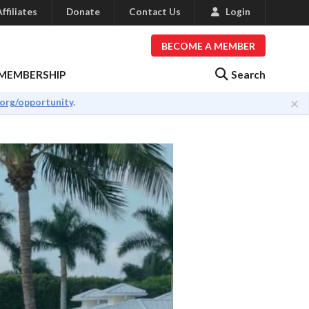
ffiliates
Donate
Contact Us
Login
BECOME A MEMBER
Search
MEMBERSHIP
×
.org/opportunity
.