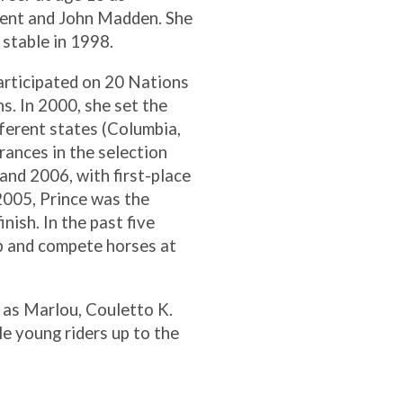
dent and John Madden. She
stable in 1998.
participated on 20 Nations
s. In 2000, she set the
fferent states (Columbia,
rances in the selection
and 2006, with first-place
 2005, Prince was the
nish. In the past five
p and compete horses at
h as Marlou, Couletto K.
e young riders up to the