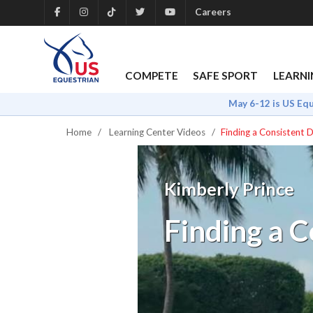
Careers
COMPETE
SAFE SPORT
LEARNI
May 6-12 is US Eq
Home
Learning Center Videos
Finding a Consistent 
Kimberly Prince
Finding a C