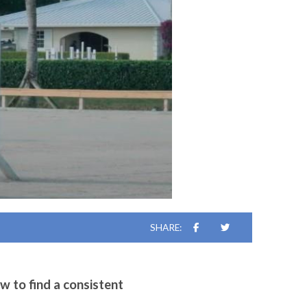
SHARE:
w to find a consistent