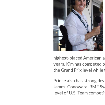
highest-placed American at
years, Kim has competed o
the Grand Prix level while
Prince also has strong dev
James, Conowara, RMF Swin
level of U.S. Team competi