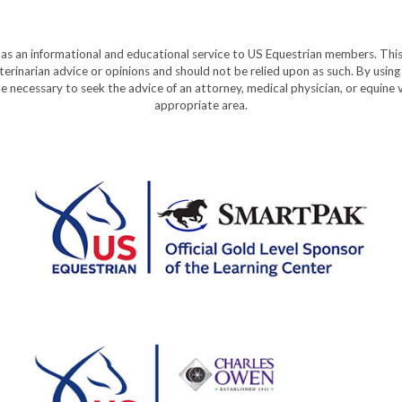
y as an informational and educational service to US Equestrian members. This
eterinarian advice or opinions and should not be relied upon as such. By using
e necessary to seek the advice of an attorney, medical physician, or equine v
appropriate area.