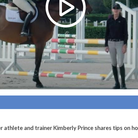
athlete and trainer Kimberly Prince shares tips on ho