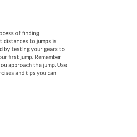
ocess of finding
t distances to jumps is
nd by testing your gears to
our first jump. Remember
you approach the jump. Use
rcises and tips you can