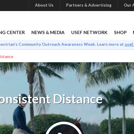
About Us
Partners & Advertising
Our A
NG CENTER
NEWS & MEDIA
USEF NETWORK
SHOP
uestrian's Community Outreach Awareness Week. Learn more at
usef
Distance
onsistent Distance