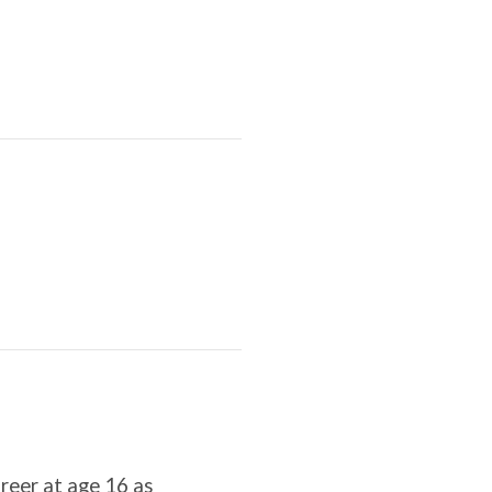
areer at age 16 as