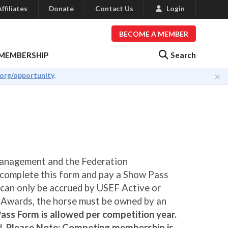
ffiliates
Donate
Contact Us
Login
BECOME A MEMBER
Search
MEMBERSHIP
×
.org/opportunity
.
Management and the Federation
 complete this form and pay a Show Pass
 can only be accrued by USEF Active or
r Awards, the horse must be owned by an
ass Form is allowed per competition year.
d.
Please Note: Competing membership is