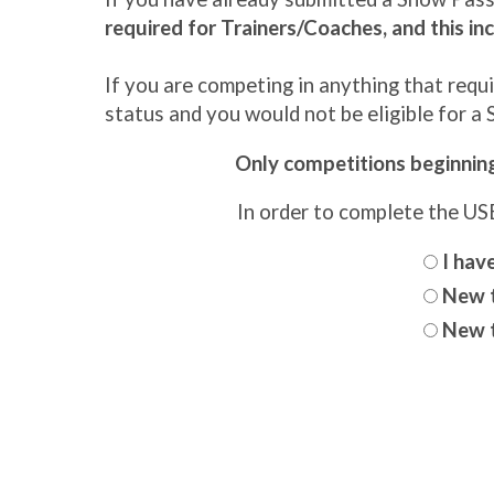
required for Trainers/Coaches, and this inc
If you are competing in anything that req
status and you would not be eligible for a
Only competitions beginning 
In order to complete the U
I hav
New t
New t