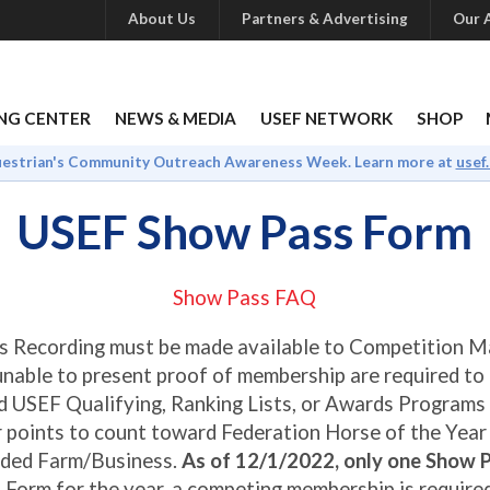
About Us
Partners & Advertising
Our A
NG CENTER
NEWS & MEDIA
USEF NETWORK
SHOP
uestrian's Community Outreach Awareness Week. Learn more at
usef
USEF Show Pass Form
Show Pass FAQ
s Recording must be made available to Competition 
unable to present proof of membership are required to
d USEF Qualifying, Ranking Lists, or Awards Programs
or points to count toward Federation Horse of the Yea
rded Farm/Business.
As of 12/1/2022, only one Show P
 Form for the year, a competing membership is require