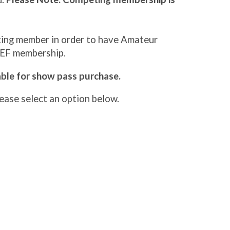
eting member in order to have Amateur
SEF membership.
lable for show pass purchase.
ase select an option below.