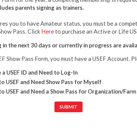
ludes parents signing as trainers.
uires you to have Amateur status, you must be a comp
 Show Pass. Click
Here
to purchase an Active or Life U
in the next 30 days or currently in progress are avai
SEF Show Pass Form, you must have a USEF Account. Ple
e a USEF ID and Need to Log-In
o USEF and Need Show Pass for Myself
o USEF and Need a Show Pass for Organization/Farm