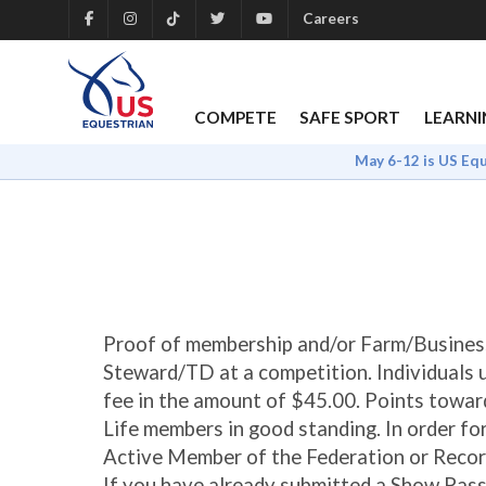
Careers
COMPETE
SAFE SPORT
LEARNI
May 6-12 is US Eq
Proof of membership and/or Farm/Busines
Steward/TD at a competition. Individuals 
fee in the amount of $45.00. Points towar
Life members in good standing. In order f
Active Member of the Federation or Reco
If you have already submitted a Show Pass