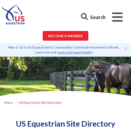
Search
BECOME A MEMBER
×
May 6-12 is US Equestrian's Community Outreach Awareness Week.
Learn more at
usef.org/opportunity
.
Home
US Equestrian Site Directory
US Equestrian Site Directory