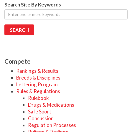
Search Site By Keywords
Compete
Rankings & Results
Breeds & Disciplines
Lettering Program
Rules & Regulations
Rulebook
Drugs & Medications
Safe Sport
Concussion
Regulation Processes
Rulings & Findings