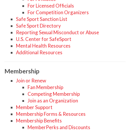
For Licensed Officials
For Competition Organizers
Safe Sport Sanction List
Safe Sport Directory
Reporting Sexual Misconduct or Abuse
U.S. Center for SafeSport
Mental Health Resources
Additional Resources
Membership
Join or Renew
Fan Membership
Competing Membership
Join as an Organization
Member Support
Membership Forms & Resources
Membership Benefits
MemberPerks and Discounts