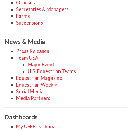
Officials
Secretaries & Managers
Farms
Suspensions
News & Media
Press Releases
Team USA
Major Events
U.S. Equestrian Teams
Equestrian Magazine
Equestrian Weekly
Social Media
Media Partners
Dashboards
My USEF Dashboard