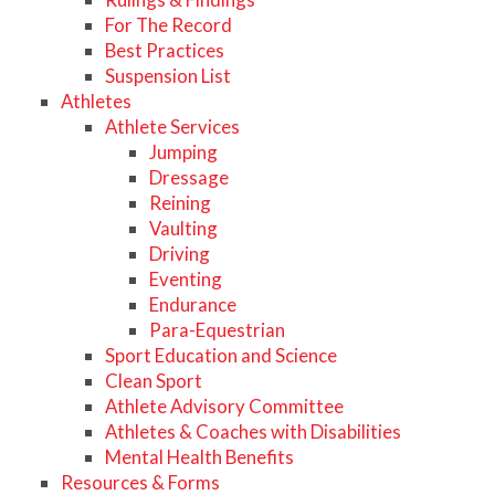
For The Record
Best Practices
Suspension List
Athletes
Athlete Services
Jumping
Dressage
Reining
Vaulting
Driving
Eventing
Endurance
Para-Equestrian
Sport Education and Science
Clean Sport
Athlete Advisory Committee
Athletes & Coaches with Disabilities
Mental Health Benefits
Resources & Forms