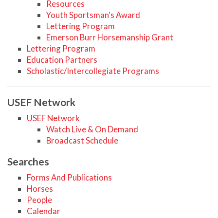
Resources
Youth Sportsman's Award
Lettering Program
Emerson Burr Horsemanship Grant
Lettering Program
Education Partners
Scholastic/Intercollegiate Programs
USEF Network
USEF Network
Watch Live & On Demand
Broadcast Schedule
Searches
Forms And Publications
Horses
People
Calendar