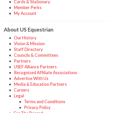
Cards & Stationary
Member Perks
My Account
About US Equestrian
Our History
Vision & Mission
Staff Directory
Councils & Committees
Partners
USEF Alliance Partners
Recognized Affiliate Associations
Advertise With Us
Media & Education Partners
Careers
Legal
Terms and Conditions
Privacy Policy