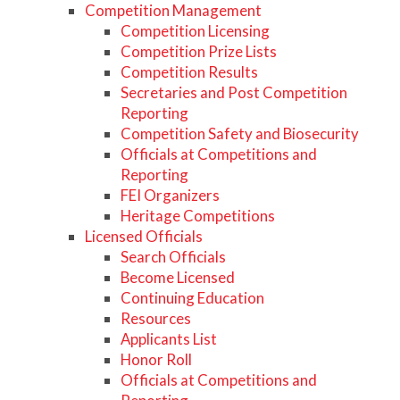
Competition Management
Competition Licensing
Competition Prize Lists
Competition Results
Secretaries and Post Competition
Reporting
Competition Safety and Biosecurity
Officials at Competitions and
Reporting
FEI Organizers
Heritage Competitions
Licensed Officials
Search Officials
Become Licensed
Continuing Education
Resources
Applicants List
Honor Roll
Officials at Competitions and