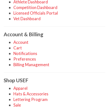
Athlete Dashboard
Competition Dashboard
Licensed Officials Portal
Vet Dashboard
Account & Billing
Account
Cart
Notifications
Preferences
Billing Management
Shop USEF
Apparel
Hats & Accessories
Lettering Program
Sale