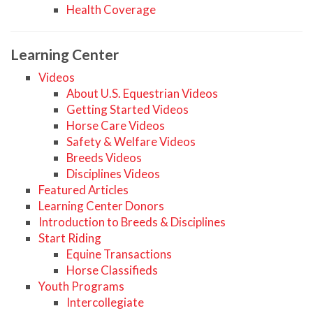
Health Coverage
Learning Center
Videos
About U.S. Equestrian Videos
Getting Started Videos
Horse Care Videos
Safety & Welfare Videos
Breeds Videos
Disciplines Videos
Featured Articles
Learning Center Donors
Introduction to Breeds & Disciplines
Start Riding
Equine Transactions
Horse Classifieds
Youth Programs
Intercollegiate