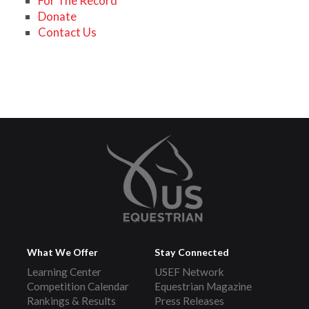
For The Record
Donate
Contact Us
What We Offer
Stay Connected
Learning Center
USEF Network
Competition Calendar
Equestrian Magazine
Rankings & Results
Press Releases