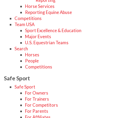
Reporting
Horse Services
Reporting Equine Abuse
Competitions
Team USA
Sport Excellence & Education
Major Events
U.S. Equestrian Teams
Search
Horses
People
Competitions
Safe Sport
Safe Sport
For Owners
For Trainers
For Competitors
For Parents
For Affiliates