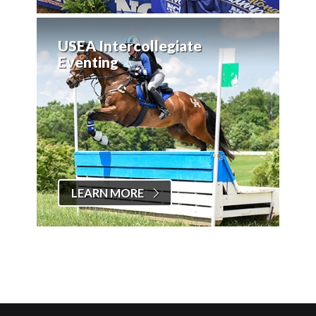
USEA Intercollegiate
Eventing
LEARN MORE