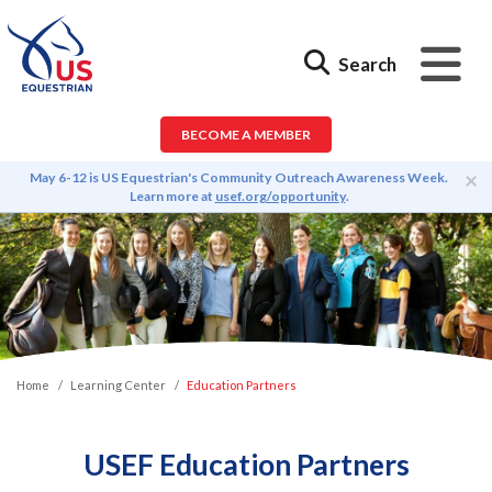
Search
BECOME A MEMBER
×
May 6-12 is US Equestrian's Community Outreach Awareness Week.
Learn more at
usef.org/opportunity
.
Home
Learning Center
Education Partners
USEF Education Partners