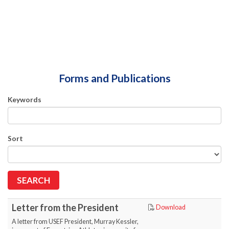
Forms and Publications
Keywords
Sort
Letter from the President
Download
A letter from USEF President, Murray Kessler,