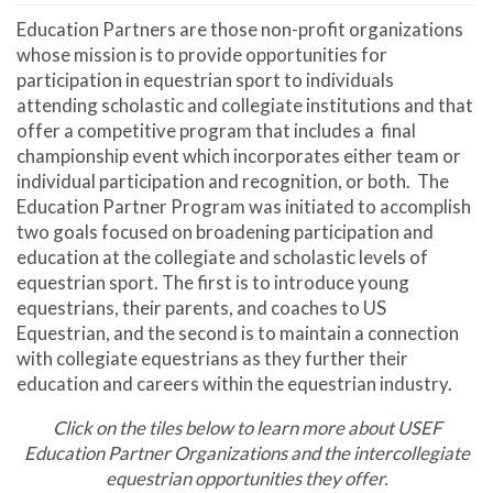
Education Partners are those non-profit organizations
whose mission is to provide opportunities for
participation in equestrian sport to individuals
attending scholastic and collegiate institutions and that
offer a competitive program that includes a final
championship event which incorporates either team or
individual participation and recognition, or both. The
Education Partner Program was initiated to accomplish
two goals focused on broadening participation and
education at the collegiate and scholastic levels of
equestrian sport. The first is to introduce young
equestrians, their parents, and coaches to US
Equestrian, and the second is to maintain a connection
with collegiate equestrians as they further their
education and careers within the equestrian industry.
Click on the tiles below to learn more about USEF
Education Partner Organizations and the intercollegiate
equestrian opportunities they offer.