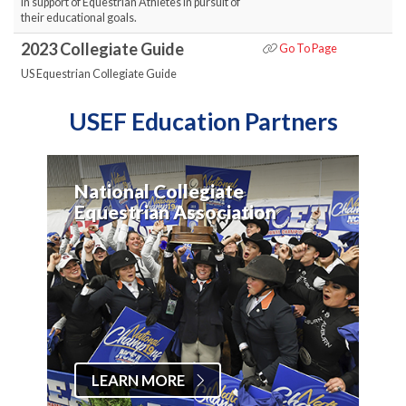
in support of Equestrian Athletes in pursuit of
their educational goals.
2023 Collegiate Guide
Go To Page
US Equestrian Collegiate Guide
USEF Education Partners
National Collegiate
Equestrian Association
LEARN MORE