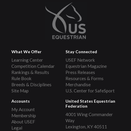
What We Offer
Stay Connected
Learning Center
USEF Network
Competition Calendar
Equestrian Magazine
Rankings & Results
Press Releases
Rule Book
Resources & Forms
Breeds & Disciplines
Merchandise
Site Map
U.S. Center for SafeSport
Accounts
United States Equestrian
Federation
My Account
4001 Wing Commander
Membership
Way
About USEF
Lexington, KY 40511
Legal