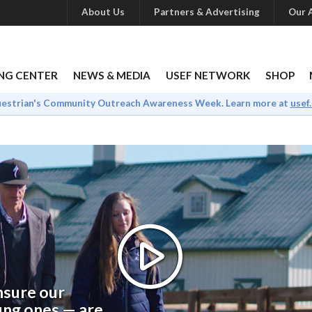
About Us
Partners & Advertising
Our A
NG CENTER
NEWS & MEDIA
USEF NETWORK
SHOP
uestrian's Community Outreach Awareness Week. Learn more at
usef
ensure our
ung ones — are