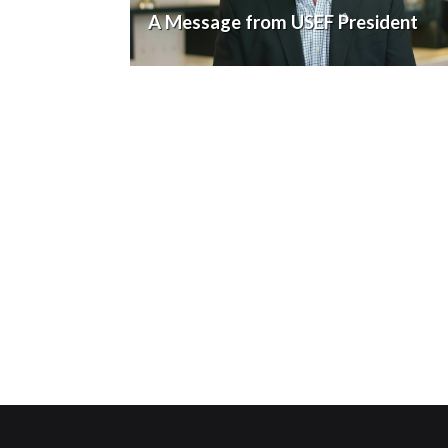
A Message from USEF President