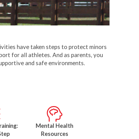
tivities have taken steps to protect minors
ort for all athletes. And as parents, you
 supportive and safe environments.
raining:
Mental Health
Step
Resources