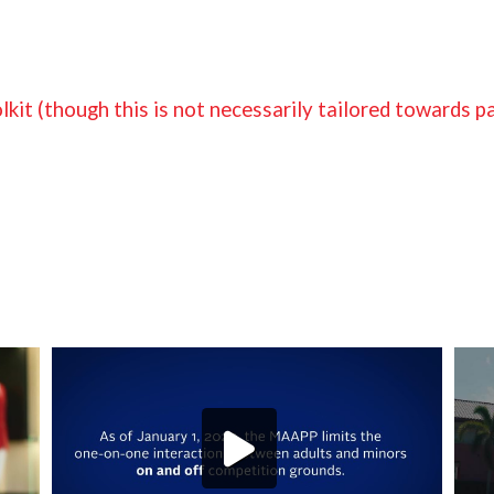
it (though this is not necessarily tailored towards p