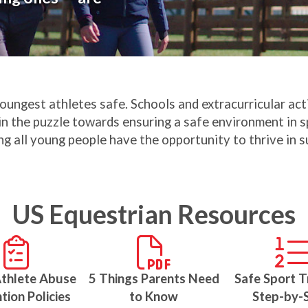
youngest athletes safe. Schools and extracurricular ac
in the puzzle towards ensuring a safe environment in sp
ng all young people have the opportunity to thrive in
US Equestrian Resources
Athlete Abuse
5 Things Parents Need
Safe Sport T
tion Policies
to Know
Step-by-