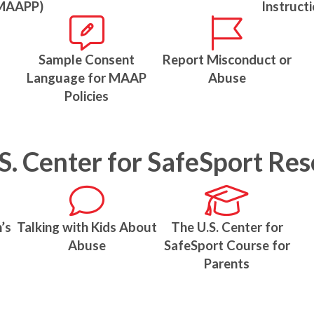
MAAPP)
Instruct
Sample Consent
Report Misconduct or
Language for MAAP
Abuse
Policies
S. Center for SafeSport Re
’s
Talking with Kids About
The U.S. Center for
Abuse
SafeSport Course for
Parents