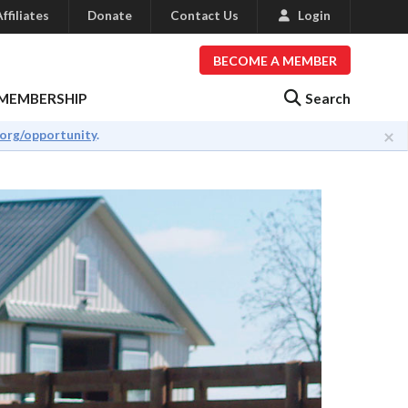
ffiliates
Donate
Contact Us
Login
BECOME A MEMBER
Search
MEMBERSHIP
×
.org/opportunity
.