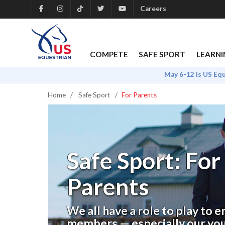
Careers
COMPETE
SAFE SPORT
LEARNI
May 6-12 is US Eq
Home
Safe Sport
For Parents
Safe Sport: For
Parents
We all have a role to play to 
members — especially our yo