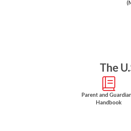
(
The U.
Parent and Guardian
Handbook