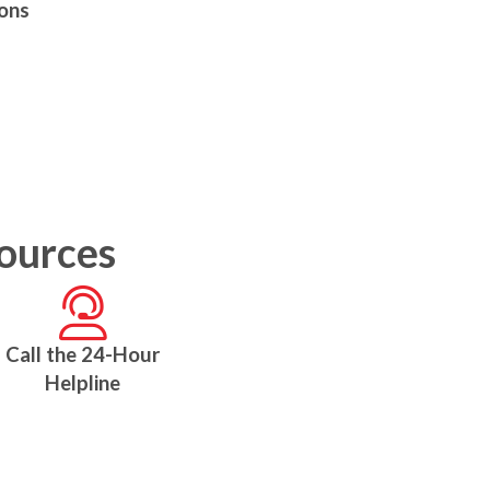
ions
sources
Call the 24-Hour
Helpline