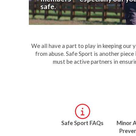
safe.
We all have a part to play in keeping our 
from abuse. Safe Sport is another piece 
must be active partners in ensuri
Safe Sport FAQs
Minor 
Preven