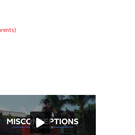
arents)