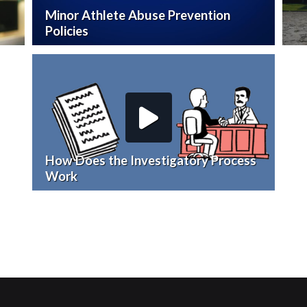
Minor Athlete Abuse Prevention
Policies
How Does the Investigatory Process
Work