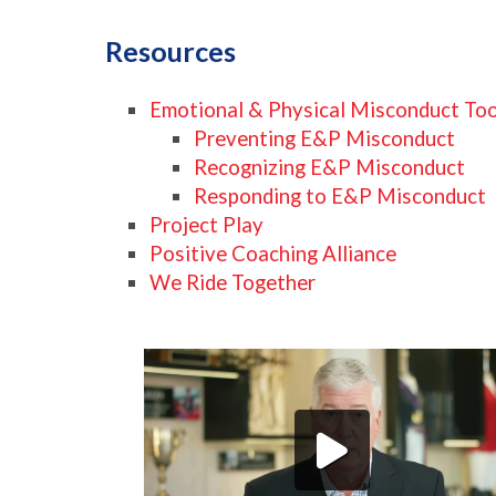
Resources
Emotional & Physical Misconduct Toolk
Preventing E&P Misconduct
Recognizing E&P Misconduct
Responding to E&P Misconduct
Project Play
Positive Coaching Alliance
We Ride Together