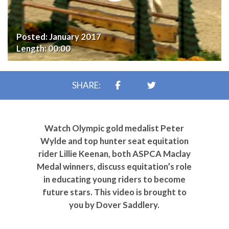
Posted:
January 2017
Length:
00:00
SHARE:
Watch Olympic gold medalist Peter
Wylde and top hunter seat equitation
rider Lillie Keenan, both ASPCA Maclay
Medal winners, discuss equitation’s role
in educating young riders to become
future stars. This video is brought to
you by Dover Saddlery.