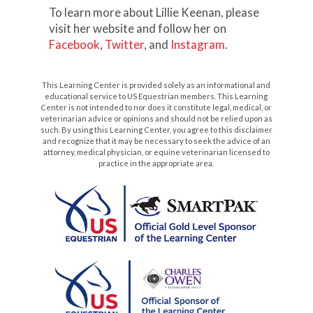
To learn more about Lillie Keenan, please
visit her website and follow her on
Facebook
,
Twitter
, and
Instagram
.
This Learning Center is provided solely as an informational and
educational service to US Equestrian members. This Learning
Center is not intended to nor does it constitute legal, medical, or
veterinarian advice or opinions and should not be relied upon as
such. By using this Learning Center, you agree to this disclaimer
and recognize that it may be necessary to seek the advice of an
attorney, medical physician, or equine veterinarian licensed to
practice in the appropriate area.