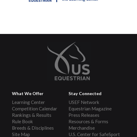
What We Offer
Stay Connected
Learning Center
USEF Network
Competition Calendar
Equestrian Magazine
Rankings & Results
Press Releases
Rule Book
Resources & Forms
Breeds & Disciplines
Merchandise
Site Map
U.S. Center for SafeSport