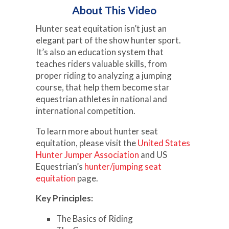
About This Video
Hunter seat equitation isn’t just an
elegant part of the show hunter sport.
It’s also an education system that
teaches riders valuable skills, from
proper riding to analyzing a jumping
course, that help them become star
equestrian athletes in national and
international competition.
To learn more about hunter seat
equitation, please visit the
United States
Hunter Jumper Association
and US
Equestrian’s
hunter/jumping seat
equitation
page.
Key Principles:
The Basics of Riding