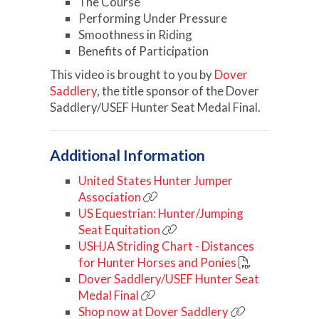
The Course
Performing Under Pressure
Smoothness in Riding
Benefits of Participation
This video is brought to you by
Dover
Saddlery
, the title sponsor of the Dover
Saddlery/USEF Hunter Seat Medal Final.
Additional Information
United States Hunter Jumper
Association
US Equestrian: Hunter/Jumping
Seat Equitation
USHJA Striding Chart - Distances
for Hunter Horses and Ponies
Dover Saddlery/USEF Hunter Seat
Medal Final
Shop now at Dover Saddlery