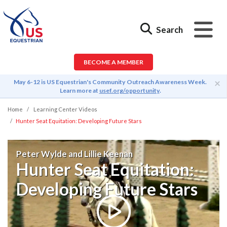
Search
BECOME A MEMBER
×
May 6-12 is US Equestrian's Community Outreach Awareness Week.
Learn more at
usef.org/opportunity
.
Home
Learning Center Videos
Hunter Seat Equitation: Developing Future Stars
Peter Wylde and Lillie Keenan
Hunter Seat Equitation:
Developing Future Stars