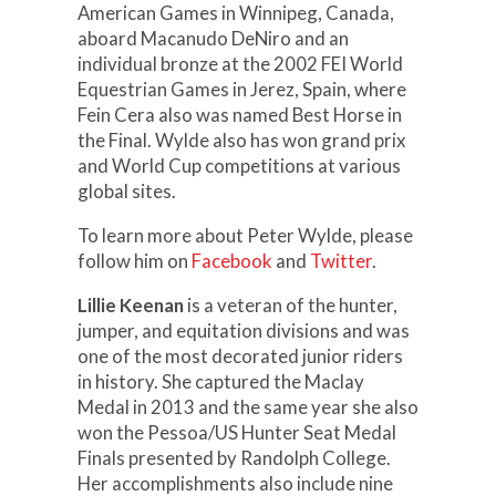
American Games in Winnipeg, Canada,
aboard Macanudo DeNiro and an
individual bronze at the 2002 FEI World
Equestrian Games in Jerez, Spain, where
Fein Cera also was named Best Horse in
the Final. Wylde also has won grand prix
and World Cup competitions at various
global sites.
To learn more about Peter Wylde, please
follow him on
Facebook
and
Twitter
.
Lillie Keenan
is a veteran of the hunter,
jumper, and equitation divisions and was
one of the most decorated junior riders
in history. She captured the Maclay
Medal in 2013 and the same year she also
won the Pessoa/US Hunter Seat Medal
Finals presented by Randolph College.
Her accomplishments also include nine