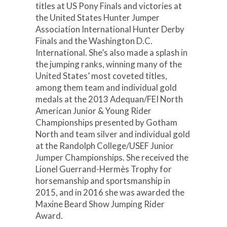
titles at US Pony Finals and victories at
the United States Hunter Jumper
Association International Hunter Derby
Finals and the Washington D.C.
International. She’s also made a splash in
the jumping ranks, winning many of the
United States’ most coveted titles,
among them team and individual gold
medals at the 2013 Adequan/FEI North
American Junior & Young Rider
Championships presented by Gotham
North and team silver and individual gold
at the Randolph College/USEF Junior
Jumper Championships. She received the
Lionel Guerrand-Hermès Trophy for
horsemanship and sportsmanship in
2015, and in 2016 she was awarded the
Maxine Beard Show Jumping Rider
Award.