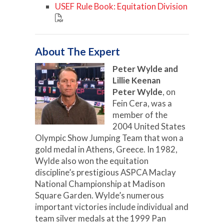
USEF Rule Book: Equitation Division
About The Expert
Peter Wylde and
Lillie Keenan
Peter Wylde
, on
Fein Cera, was a
member of the
2004 United States
Olympic Show Jumping Team that won a
gold medal in Athens, Greece. In 1982,
Wylde also won the equitation
discipline’s prestigious ASPCA Maclay
National Championship at Madison
Square Garden. Wylde’s numerous
important victories include individual and
team silver medals at the 1999 Pan