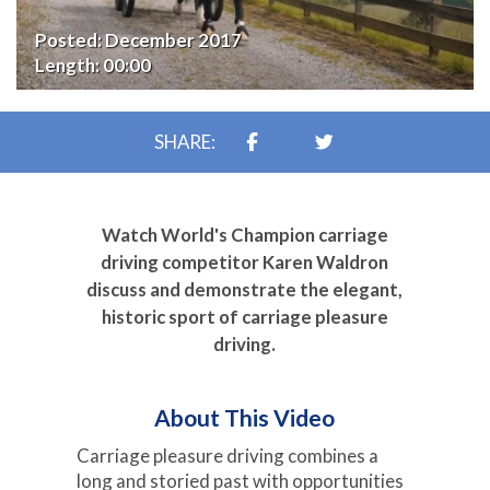
Posted:
December 2017
Length:
00:00
SHARE:
Watch World's Champion carriage
driving competitor Karen Waldron
discuss and demonstrate the elegant,
historic sport of carriage pleasure
driving.
About This Video
Carriage pleasure driving combines a
long and storied past with opportunities