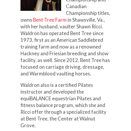
Canadian
Championship titles,
owns
Bent Tree Farm
in Shawsville, Va.,
with her husband, vaulter Shawn Ricci.
Waldron has operated Bent Tree since
1973, first as an American Saddlebred
training farm and now as a renowned
Hackney and Friesian breeding and show
facility, as well. Since 2012, Bent Tree has
focused on carriage driving, dressage,
and Warmblood vaulting horses.
Waldron also is a certified Pilates
instructor and developed the
equiBALANCE equestrian Pilates and
fitness balance program, which she and
Ricci offer through a specialized facility
at Bent Tree, the Center at Walnut
Grove.