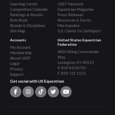
Learning Center
USEF Network
Competition Calendar
Equestrian Magazine
Rankings & Results
Press Releases
Rule Book
Resources & Forms
Breeds & Disciplines
Merchandise
Site Map
U.S. Center for SafeSport
Accounts
United States Equestrian
Federation
My Account
4001 Wing Commander
Membership
Way
About USEF
Lexington, KY 40511
Legal
P. 859 810 8733
Privacy
F. 859 721 1151
Support
Get social with US Equestrian