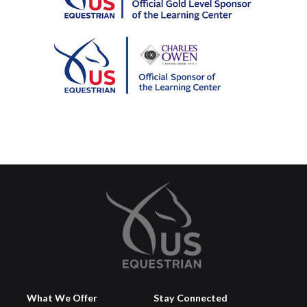
What We Offer
Stay Connected