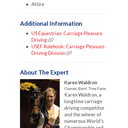
Attire
Additional Information
US Equestrian: Carriage Pleasure
Driving
USEF Rulebook: Carriage Pleasure
Driving Division
About The Expert
Karen Waldron
Owner, Bent Tree Farm
Karen Waldron, a
longtime carriage
driving competitor
and the winner of
numerous World’s
Championship and