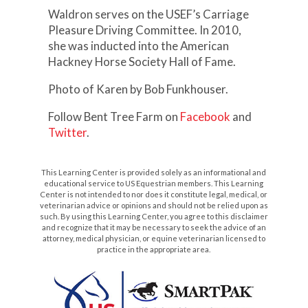
Waldron serves on the USEF’s Carriage
Pleasure Driving Committee. In 2010,
she was inducted into the American
Hackney Horse Society Hall of Fame.
Photo of Karen by Bob Funkhouser.
Follow Bent Tree Farm on
Facebook
and
Twitter
.
This Learning Center is provided solely as an informational and
educational service to US Equestrian members. This Learning
Center is not intended to nor does it constitute legal, medical, or
veterinarian advice or opinions and should not be relied upon as
such. By using this Learning Center, you agree to this disclaimer
and recognize that it may be necessary to seek the advice of an
attorney, medical physician, or equine veterinarian licensed to
practice in the appropriate area.