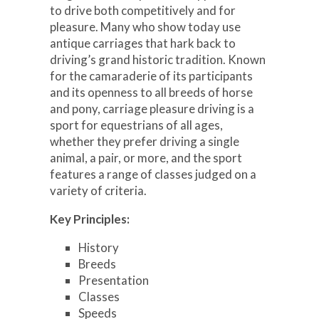
to drive both competitively and for
pleasure. Many who show today use
antique carriages that hark back to
driving’s grand historic tradition. Known
for the camaraderie of its participants
and its openness to all breeds of horse
and pony, carriage pleasure driving is a
sport for equestrians of all ages,
whether they prefer driving a single
animal, a pair, or more, and the sport
features a range of classes judged on a
variety of criteria.
Key Principles:
History
Breeds
Presentation
Classes
Speeds