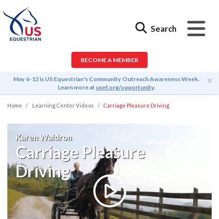
Search
BECOME A MEMBER
×
May 6-12 is US Equestrian's Community Outreach Awareness Week.
Learn more at
usef.org/opportunity
.
Home
Learning Center Videos
Carriage Pleasure Driving
Karen Waldron
Carriage Pleasure
Driving