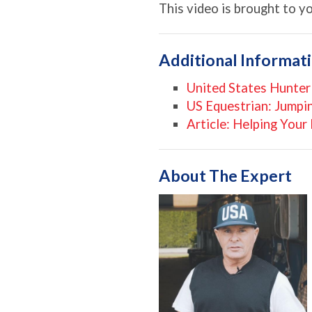
This video is brought to y
Additional Informat
United States Hunter
US Equestrian: Jumpi
Article: Helping You
About The Expert