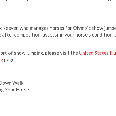
cKeever, who manages horses for Olympic show jumpe
 after competition, assessing your horse’s condition, 
ort of show jumping, please visit the
United States Hu
ng
page.
 Down Walk
ng Your Horse