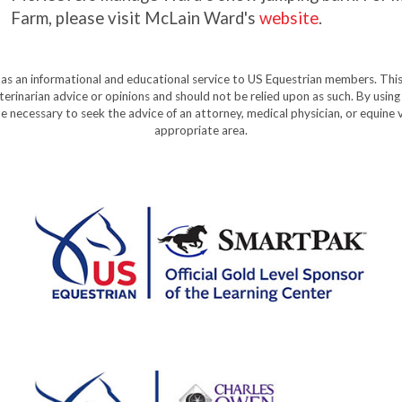
Farm, please visit McLain Ward's
website
.
y as an informational and educational service to US Equestrian members. This
eterinarian advice or opinions and should not be relied upon as such. By using
e necessary to seek the advice of an attorney, medical physician, or equine v
appropriate area.