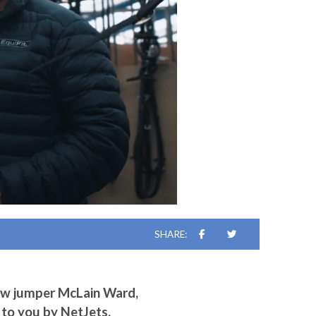
SHARE:
ow jumper McLain Ward,
 to you by NetJets.