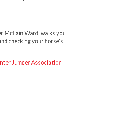
r McLain Ward, walks you
and checking your horse’s
nter Jumper Association