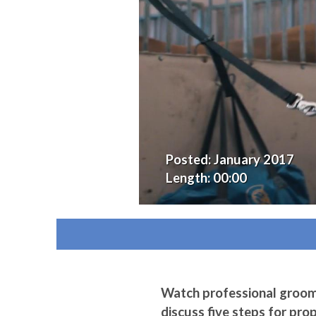
Posted:
January 2017
Length:
00:00
Watch professional groo
discuss five steps for pro