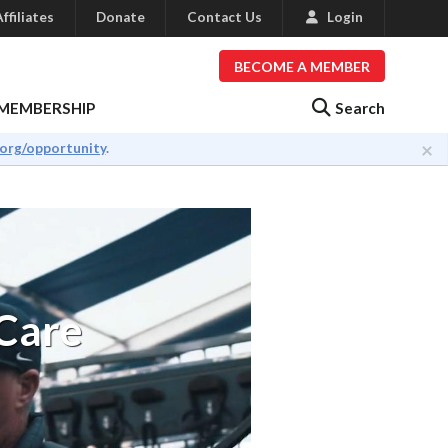
ffiliates
Donate
Contact Us
Login
BECOME A MEMBER
Search
MEMBERSHIP
×
.org/opportunity
.
 Care