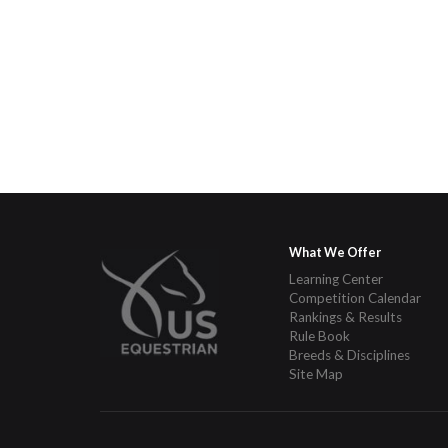
What We Offer
Learning Center
Competition Calendar
Rankings & Results
Rule Book
Breeds & Disciplines
Site Map