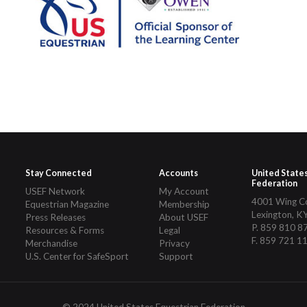
Stay Connected
Accounts
United State
Federation
USEF Network
My Account
4001 Wing 
Equestrian Magazine
Membership
Lexington, K
Press Releases
About USEF
P. 859 810 8
Resources & Forms
Legal
F. 859 721 1
Merchandise
Privacy
U.S. Center for SafeSport
Support