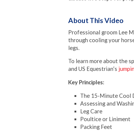
About This Video
Professional groom Lee M
through cooling your horse
legs.
To learn more about the sp
and US Equestrian’s
jumpi
Key Principles:
The 15-Minute Cool
Assessing and Washi
Leg Care
Poultice or Liniment
Packing Feet