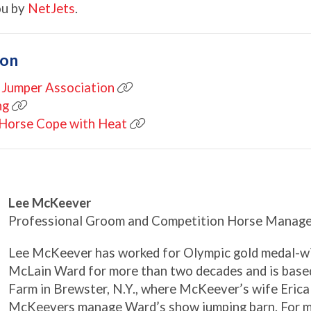
ou by
NetJets
.
ion
 Jumper Association
ng
r Horse Cope with Heat
Lee McKeever
Professional Groom and Competition Horse Manage
Lee McKeever has worked for Olympic gold medal-w
McLain Ward for more than two decades and is based
Farm in Brewster, N.Y., where McKeever’s wife Erica
McKeevers manage Ward’s show jumping barn. For mo