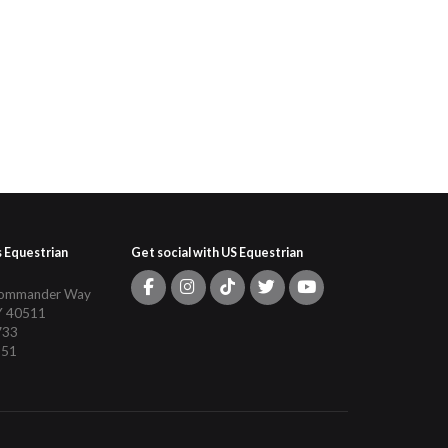
s Equestrian
Get social with US Equestrian
Commander Way
Y 40511
733
151