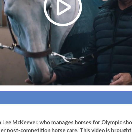
m Lee McKeever, who manages horses for Olympic sh
per post-competition horse care. This video is brought