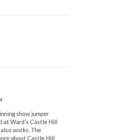
r
inning show jumper
 at Ward’s Castle Hill
 also works. The
re about Castle Hill