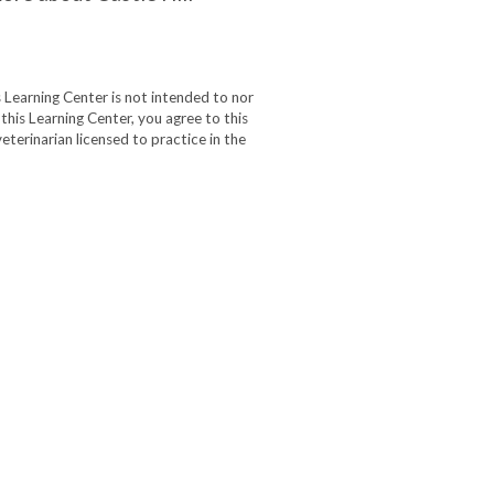
 Learning Center is not intended to nor
 this Learning Center, you agree to this
eterinarian licensed to practice in the