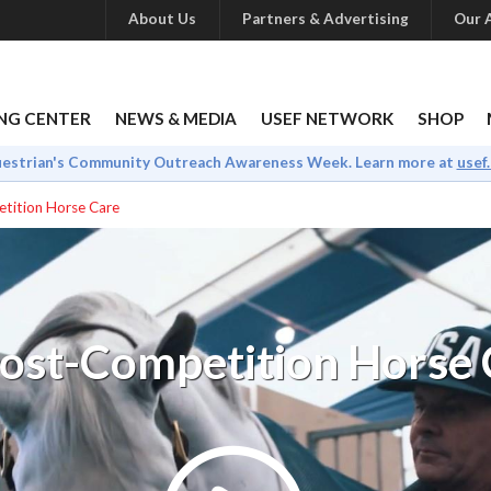
About Us
Partners & Advertising
Our A
NG CENTER
NEWS & MEDIA
USEF NETWORK
SHOP
uestrian's Community Outreach Awareness Week. Learn more at
usef
tition Horse Care
Post-Competition Horse