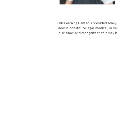
This Learning Center is provided solel
does it constitute legal, medical, or v
disclaimer and recognize that it may b