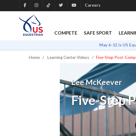
Careers
COMPETE
SAFE SPORT
LEARNI
May 6-12 is US Eq
Home
Learning Center Videos
Five-Step Post-Compe
Lee McKeever
Five-Step 