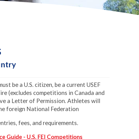
s
untry
ust be a U.S. citizen, be a current USEF
re (excludes competitions in Canada and
e a Letter of Permission. Athletes will
 the foreign National Federation
ntries, fees, and requirements.
ce Guide - U.S. FEI Competitions