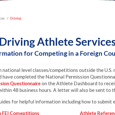
ces
Driving
Driving Athlete Service
rmation for Competing in a Foreign Co
 national level classes/competitions outside the U.S. m
 have completed the National Permission Questionnai
ssion Questionnaire
on the Athlete Dashboard to receiv
within 48 business hours. A letter will also be sent to
des for helpful information including how to submit e
n FEI Comeptitions
Athlete Referen