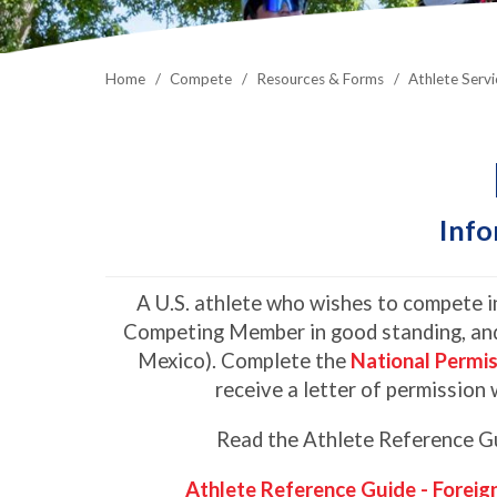
Home
Compete
Resources & Forms
Athlete Servi
Info
A U.S. athlete who wishes to compete in
Competing Member in good standing, and
Mexico). Complete the
National Permi
receive a letter of permission 
Read the Athlete Reference Gui
Athlete Reference Guide - Foreig