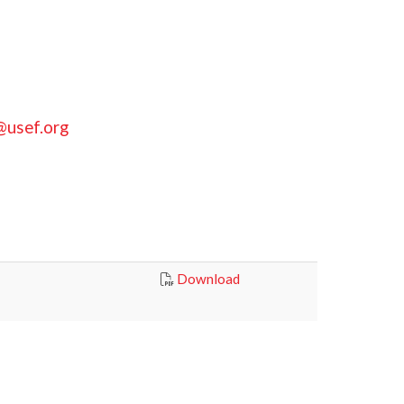
@usef.org
Download