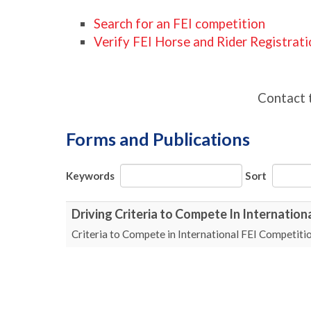
Search for an FEI competition
Verify FEI Horse and Rider Registrat
Contact 
Forms and Publications
Keywords
Sort
Driving Criteria to Compete In Internation
Criteria to Compete in International FEI Competiti