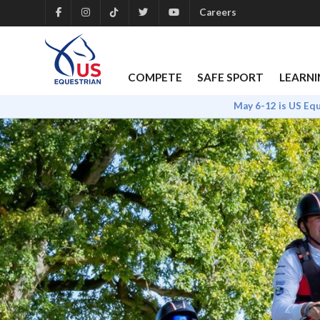
Careers
COMPETE
SAFE SPORT
LEARNI
May 6-12 is US Eq