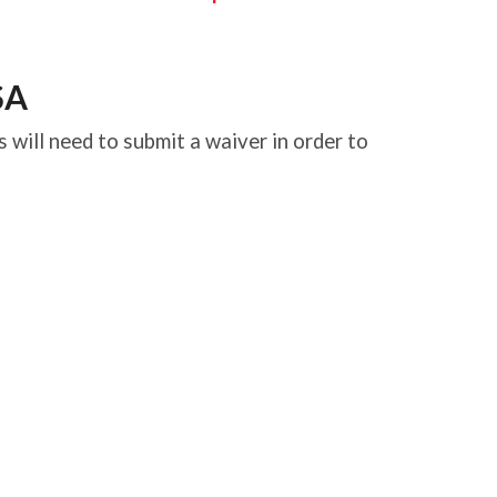
SA
 will need to submit a waiver in order to