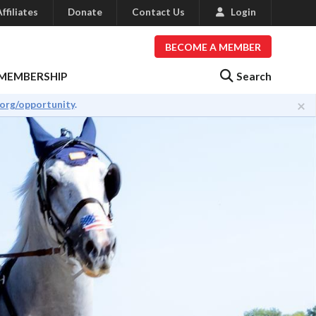
ffiliates
Donate
Contact Us
Login
BECOME A MEMBER
Search
MEMBERSHIP
×
.org/opportunity
.