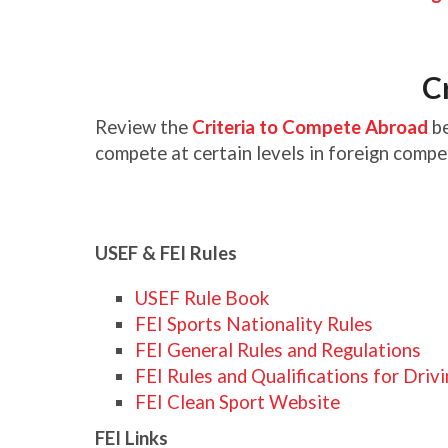
C
Review the
Criteria to Compete Abroad
be
compete at certain levels in foreign compe
USEF & FEI Rules
USEF Rule Book
FEI Sports Nationality Rules
FEI General Rules and Regulations
FEI Rules and Qualifications for Driv
FEI Clean Sport Website
FEI Links