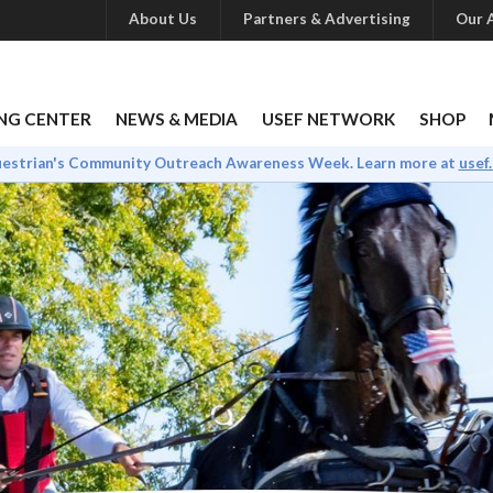
About Us
Partners & Advertising
Our A
NG CENTER
NEWS & MEDIA
USEF NETWORK
SHOP
uestrian's Community Outreach Awareness Week. Learn more at
usef