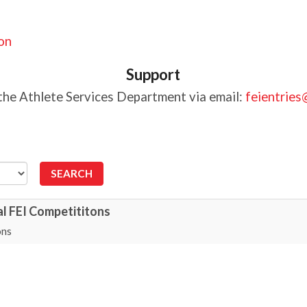
ion
Support
the Athlete Services Department via email:
feientries
al FEI Competititons
ons