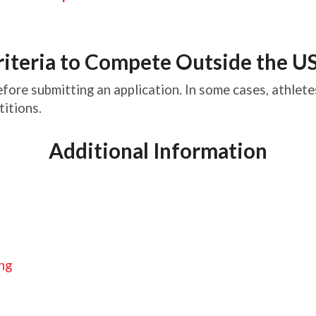
riteria to Compete Outside the U
fore submitting an application. In some cases, athletes
titions.
Additional Information
ing