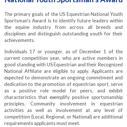
The primary goals of the US Equestrian National Youth
Sportsman's Award is to identify future leaders within
the equine industry from across all breeds and
disciplines and distinguish outstanding youth for their
achievements.
Individuals 17 or younger, as of December 1 of the
current competition year, who are active members in
good standing with US Equestrian and their Recognized
National Affiliate are eligible to apply. Applicants are
expected to demonstrate an ongoing commitment and
dedication to the promotion of equestrian sport, serve
as a positive role model for peers, and exhibit
characteristics that exemplify positive sportsmanship
principles. Community involvement in equestrian
activities as well as involvement at any level of
competition (Local, Regional, or National) are additional
requirements applicants must meet.