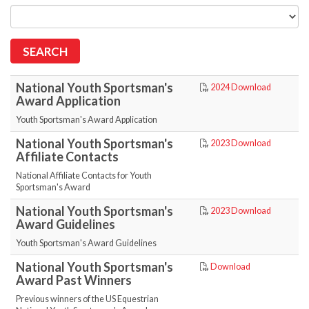
National Youth Sportsman's
2024 Download
Award Application
Youth Sportsman's Award Application
National Youth Sportsman's
2023 Download
Affiliate Contacts
National Affiliate Contacts for Youth
Sportsman's Award
National Youth Sportsman's
2023 Download
Award Guidelines
Youth Sportsman's Award Guidelines
National Youth Sportsman's
Download
Award Past Winners
Previous winners of the US Equestrian