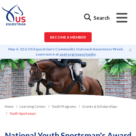
Search
BECOME A MEMBER
×
May 6-12 is US Equestrian's Community Outreach Awareness Week.
Learn more at
usef.org/opportunity
.
Home
Learning Center
Youth Programs
Grants & Scholarships
Youth Sportsman
National Youth Sportsman's Award