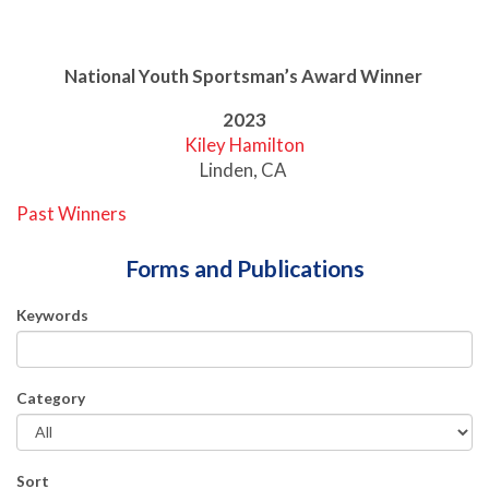
National Youth Sportsman’s Award Winner
2023
Kiley Hamilton
Linden, CA
Past Winners
Forms and Publications
Keywords
Category
Sort