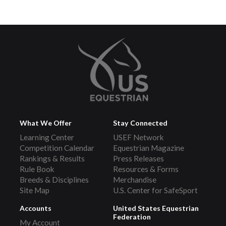
What We Offer
Stay Connected
Learning Center
USEF Network
Competition Calendar
Equestrian Magazine
Rankings & Results
Press Releases
Rule Book
Resources & Forms
Breeds & Disciplines
Merchandise
Site Map
U.S. Center for SafeSport
Accounts
United States Equestrian
Federation
My Account