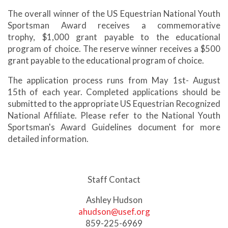
The overall winner of the US Equestrian National Youth
Sportsman Award receives a commemorative
trophy, $1,000 grant payable to the educational
program of choice. The reserve winner receives a $500
grant payable to the educational program of choice.
The application process runs from May 1st- August
15th of each year. Completed applications should be
submitted to the appropriate US Equestrian Recognized
National Affiliate. Please refer to the National Youth
Sportsman's Award Guidelines document for more
detailed information.
Staff Contact
Ashley Hudson
ahudson@usef.org
859-225-6969