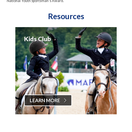
National Youth Sportsman's Award.
Resources
Kids Club
LEARN MORE