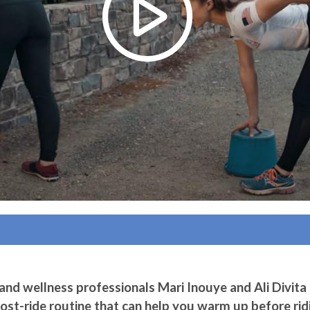
nd wellness professionals Mari Inouye and Ali Divita
post-ride routine that can help you warm up before ri