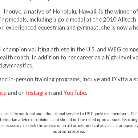
Inouye, a native of Honolulu, Hawaii, is the winner o
ng medals, including a gold medal at the 2010 Alltech
n experienced equestrian and gymnast, she is now a he
l champion vaulting athlete in the U.S. and WEG compet
ealth coach. In addition to her career as a high-level va
d gymnastics.
 and in-person training programs, Inouye and Divita also
ite
and on
Instagram
and
YouTube
.
y as an informational and educational service to US Equestrian members. This
eterinarian advice or opinions and should not be relied upon as such. By using
e necessary to seek the advice of an attorney, medical physician, or equine v
appropriate area.