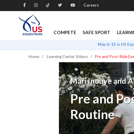
Careers
COMPETE
SAFE SPORT
LEARNI
May 6-12 is US Eq
Home
Learning Center Videos
Pre and Post-Ride Exe
Mari Inouye and Al
Pre and Pos
Routine