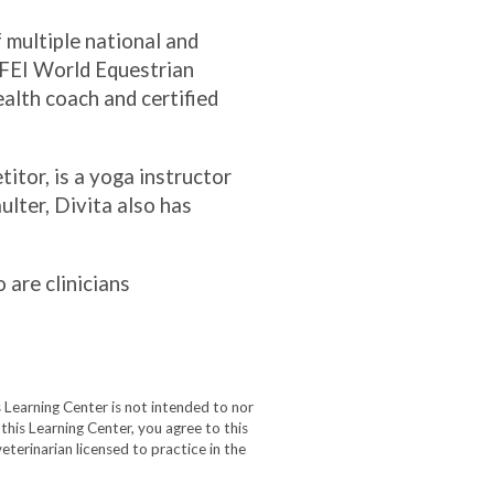
f multiple national and
 FEI World Equestrian
alth coach and certified
itor, is a yoga instructor
ulter, Divita also has
 are clinicians
 Learning Center is not intended to nor
 this Learning Center, you agree to this
eterinarian licensed to practice in the