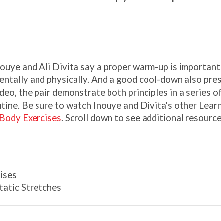
uye and Ali Divita say a proper warm-up is important 
entally and physically. And a good cool-down also pre
ideo, the pair demonstrate both principles in a series o
utine. Be sure to watch Inouye and Divita's other Lear
Body Exercises
. Scroll down to see additional resourc
ises
atic Stretches