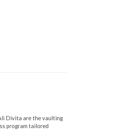
i Divita are the vaulting
ness program tailored