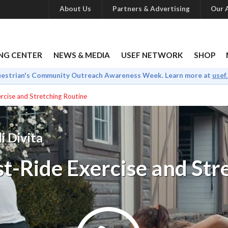
About Us
Partners & Advertising
Our A
NG CENTER
NEWS & MEDIA
USEF NETWORK
SHOP
uestrian's Community Outreach Awareness Week. Learn more at
usef
rcise and Stretching Routine
i Divita
t-Ride Exercise and Str