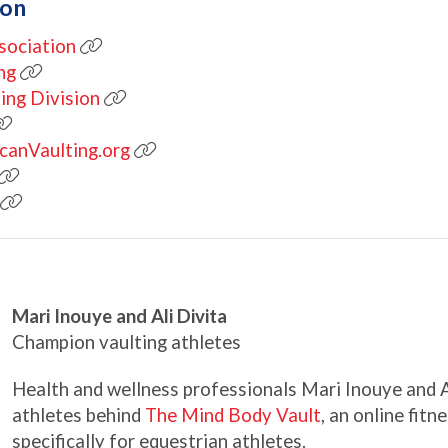
ion
sociation
ng
ing Division
icanVaulting.org
Mari Inouye and Ali Divita
Champion vaulting athletes
Health and wellness professionals Mari Inouye and Al
athletes behind
The Mind Body Vault
, an online fit
specifically for equestrian athletes.