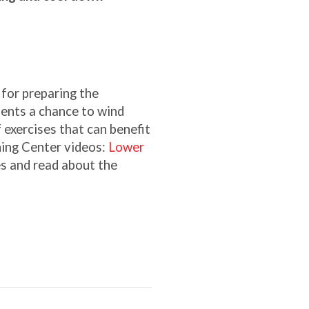
for preparing the
sents a chance to wind
f exercises that can benefit
ning Center videos:
Lower
es and read about the