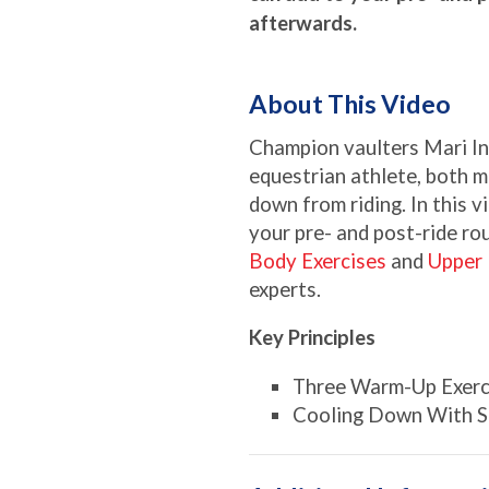
afterwards.
About This Video
Champion vaulters Mari Ino
equestrian athlete, both m
down from riding. In this v
your pre- and post-ride ro
Body Exercises
and
Upper 
experts.
Key Principles
Three Warm-Up Exerc
Cooling Down With St