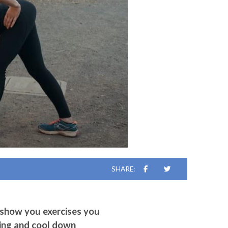
SHARE:
 show you exercises you
ding and cool down