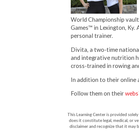
World Championship vaulti
Games™ in Lexington, Ky. A
personal trainer.
Divita, a two-time nationa
and integrative nutrition h
cross-trained in rowing an
In addition to their online
Follow them on their
webs
This Learning Center is provided solel
does it constitute legal, medical, or v
disclaimer and recognize that it may b