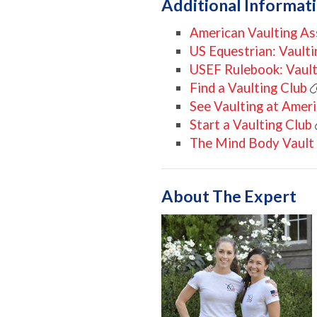
Additional Informat
American Vaulting As
US Equestrian: Vaulti
USEF Rulebook: Vault
Find a Vaulting Club
See Vaulting at Amer
Start a Vaulting Club
The Mind Body Vault
About The Expert