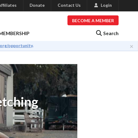
ffiliates
Donate
Contact Us
Login
BECOME A MEMBER
Search
MEMBERSHIP
×
.org/opportunity
.
etching