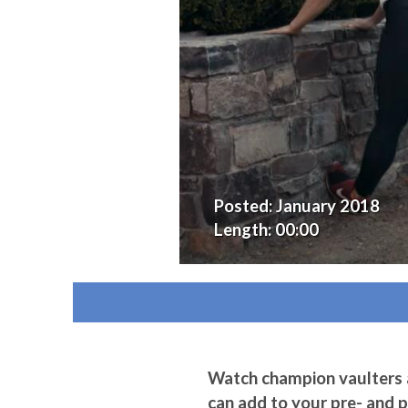
Posted:
January 2018
Length:
00:00
Watch champion vaulters a
can add to your pre- and 