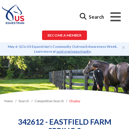
Search
BECOME A MEMBER
×
May 6-12 is US Equestrian's Community Outreach Awareness Week.
Learn more at
usef.org/opportunity
.
Home
Search
Competition Search
Display
342612 - EASTFIELD FARM