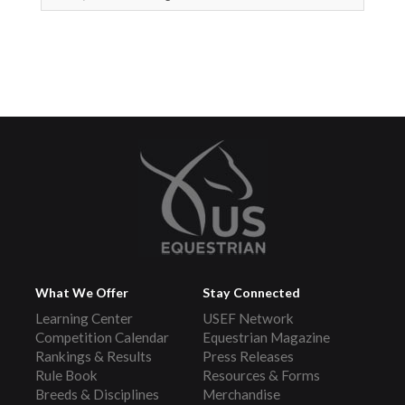
What We Offer
Stay Connected
Learning Center
USEF Network
Competition Calendar
Equestrian Magazine
Rankings & Results
Press Releases
Rule Book
Resources & Forms
Breeds & Disciplines
Merchandise