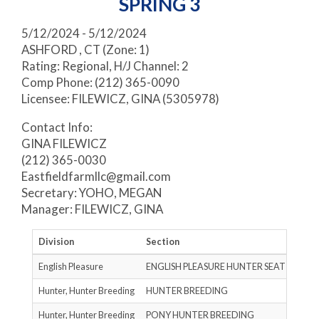
SPRING 3
5/12/2024 - 5/12/2024
ASHFORD , CT (Zone: 1)
Rating: Regional, H/J Channel: 2
Comp Phone: (212) 365-0090
Licensee: FILEWICZ, GINA (5305978)
Contact Info:
GINA FILEWICZ
(212) 365-0030
Eastfieldfarmllc@gmail.com
Secretary: YOHO, MEGAN
Manager: FILEWICZ, GINA
Division
Section
Rati
English Pleasure
ENGLISH PLEASURE HUNTER SEAT
N
Hunter, Hunter Breeding
HUNTER BREEDING
RAT
Hunter, Hunter Breeding
PONY HUNTER BREEDING
B