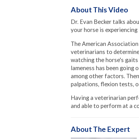
About This Video
Dr. Evan Becker talks abo
your horse is experiencing
The American Association 
veterinarians to determine
watching the horse's gaits
lameness has been going on
among other factors. Then,
palpations, flexion tests, 
Having a veterinarian perf
and able to perform at a 
About The Expert