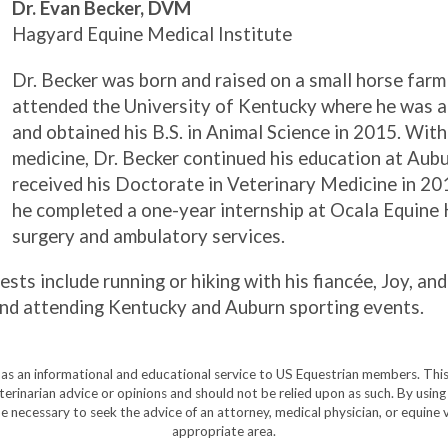
Dr. Evan Becker, DVM
Hagyard Equine Medical Institute
Dr. Becker was born and raised on a small horse farm
attended the University of Kentucky where he was 
and obtained his B.S. in Animal Science in 2015. With
medicine, Dr. Becker continued his education at Aub
received his Doctorate in Veterinary Medicine in 20
he completed a one-year internship at Ocala Equine
surgery and ambulatory services.
ests include running or hiking with his fiancée, Joy, and
g, and attending Kentucky and Auburn sporting events.
y as an informational and educational service to US Equestrian members. This
eterinarian advice or opinions and should not be relied upon as such. By using
e necessary to seek the advice of an attorney, medical physician, or equine v
appropriate area.