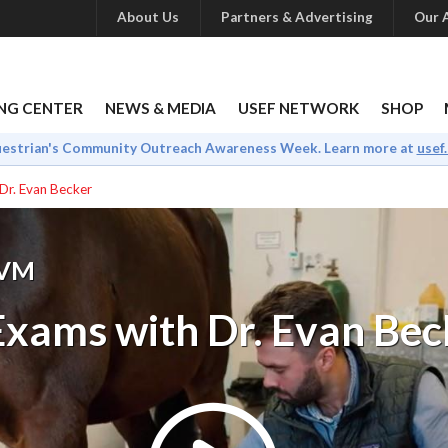
About Us
Partners & Advertising
Our A
NG CENTER
NEWS & MEDIA
USEF NETWORK
SHOP
uestrian's Community Outreach Awareness Week. Learn more at
usef
Dr. Evan Becker
DVM
xams with Dr. Evan Bec