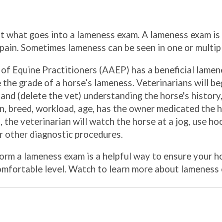
ut what goes into a lameness exam. A lameness exam i
 pain. Sometimes lameness can be seen in one or multipl
of Equine Practitioners (AAEP) has a beneficial lamen
 the grade of a horse’s lameness. Veterinarians will b
 and (delete the vet) understanding the horse's history
, breed, workload, age, has the owner medicated the h
 the veterinarian will watch the horse at a jog, use ho
or other diagnostic procedures.
orm a lameness exam is a helpful way to ensure your ho
comfortable level. Watch to learn more about lameness