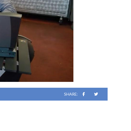
SHARE: