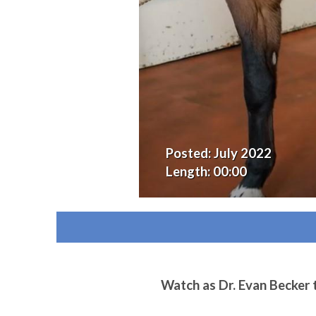
Posted:
July 2022
Length:
00:00
Watch as Dr. Evan Becker