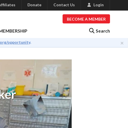
ffiliates
Donate
Contact Us
Login
BECOME A MEMBER
Search
MEMBERSHIP
×
.org/opportunity
.
ker