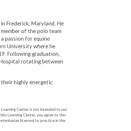
 in Frederick, Maryland. He
a member of the polo team
 a passion for equine
urn University where he
19. Following graduation,
 Hospital rotating between
 their highly energetic
 Learning Center is not intended to nor
 this Learning Center, you agree to this
eterinarian licensed to practice in the