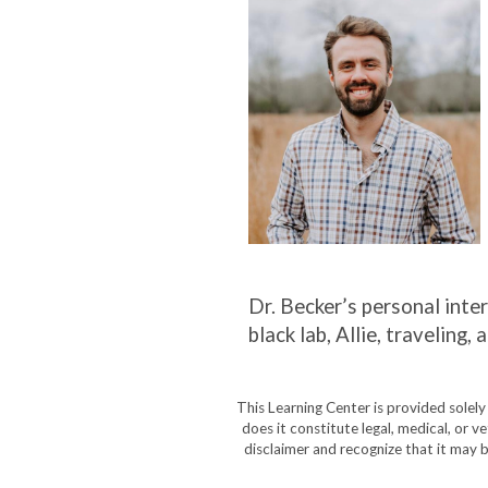
Dr. Becker’s personal inter
black lab, Allie, travelin
This Learning Center is provided solel
does it constitute legal, medical, or v
disclaimer and recognize that it may b