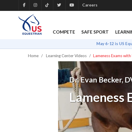
Careers
COMPETE
SAFE SPORT
LEARNI
May 6-12 is US Eq
Home
Learning Center Videos
Lameness Exams with 
Dr. Evan Becker, 
Lameness E