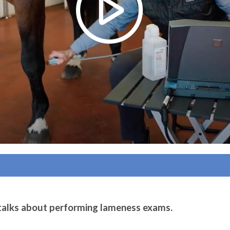
 talks about performing lameness exams.