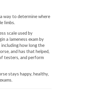
s a way to determine where
e limbs.
ess scale used by
egin a lameness exam by
, including how long the
orse, and has that helped,
of testers, and perform
rse stays happy, healthy,
 exams.