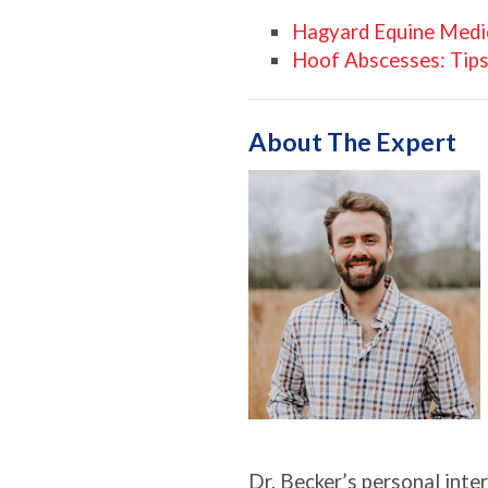
Hagyard Equine Medic
Hoof Abscesses: Tips
About The Expert
Dr. Becker’s personal inter