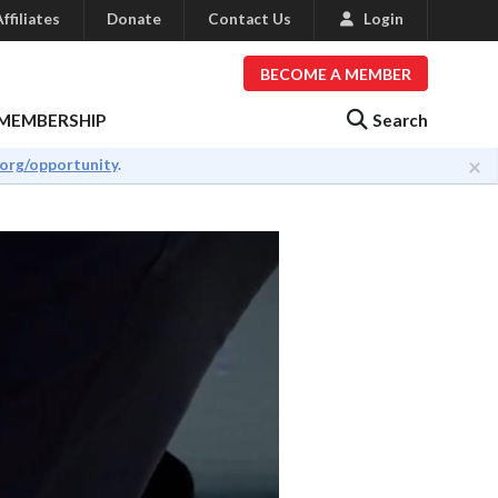
ffiliates
Donate
Contact Us
Login
BECOME A MEMBER
Search
MEMBERSHIP
×
.org/opportunity
.