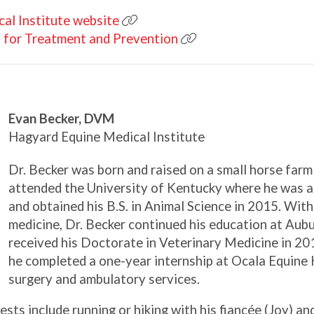
al Institute website
 for Treatment and Prevention
Evan Becker, DVM
Hagyard Equine Medical Institute
Dr. Becker was born and raised on a small horse farm
attended the University of Kentucky where he was 
and obtained his B.S. in Animal Science in 2015. With
medicine, Dr. Becker continued his education at Aub
received his Doctorate in Veterinary Medicine in 20
he completed a one-year internship at Ocala Equine
surgery and ambulatory services.
ests include running or hiking with his fiancée (Joy) an