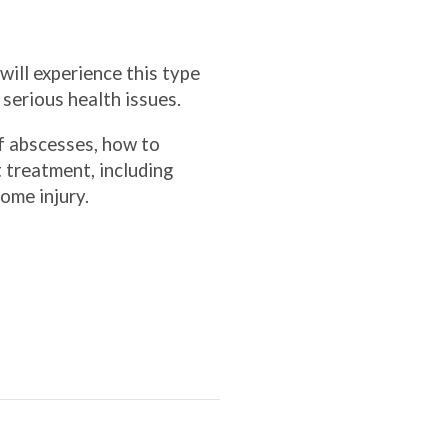
will experience this type
e serious health issues.
f abscesses, how to
 treatment, including
some injury.