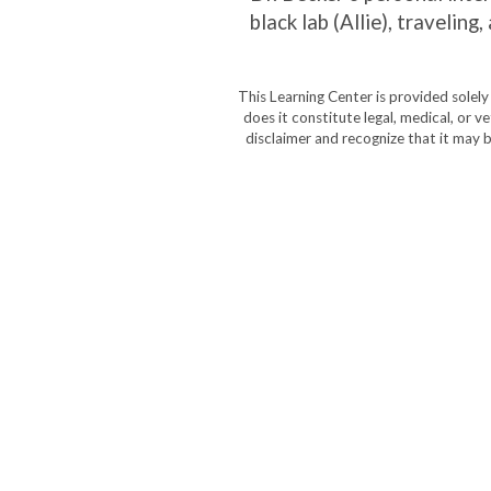
black lab (Allie), traveli
This Learning Center is provided solel
does it constitute legal, medical, or v
disclaimer and recognize that it may b