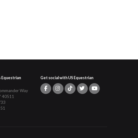
s Equestrian
Get social with US Equestrian
Commander Way
Y 40511
733
151