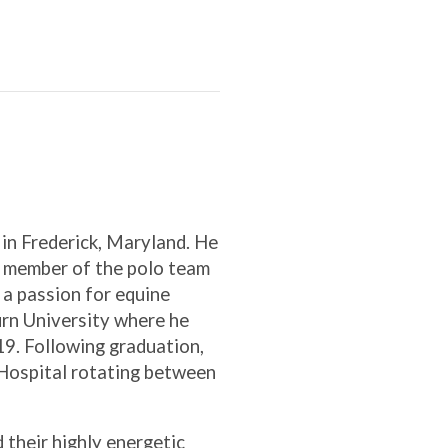
 in Frederick, Maryland. He
a member of the polo team
 a passion for equine
urn University where he
19. Following graduation,
 Hospital rotating between
d their highly energetic