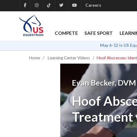
Careers
COMPETE
SAFE SPORT
LEARNI
May 6-12 is US Eq
Home
Learning Center Videos
Hoof Abscesses: Ident
Evan Becker, DVM
Hoof Absces
Treatment 