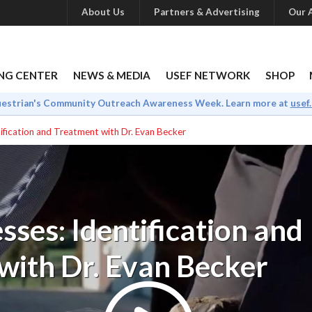
About Us
Partners & Advertising
Our A
NG CENTER
NEWS & MEDIA
USEF NETWORK
SHOP
uestrian's Community Outreach Awareness Week. Learn more at
usef
ification and Treatment with Dr. Evan Becker
ses: Identification and
with Dr. Evan Becker