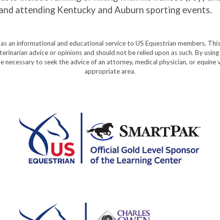
ng, and attending Kentucky and Auburn sporting events.
y as an informational and educational service to US Equestrian members. This
eterinarian advice or opinions and should not be relied upon as such. By using
e necessary to seek the advice of an attorney, medical physician, or equine v
appropriate area.