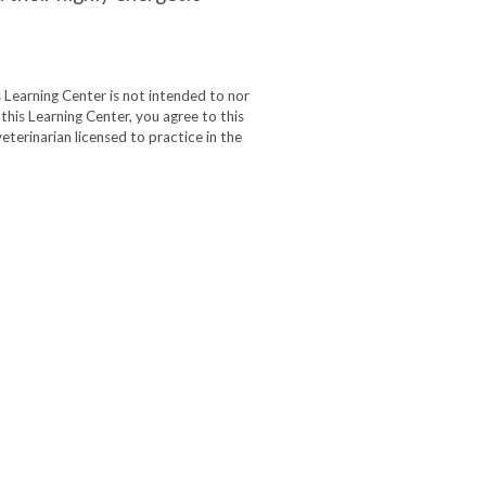
 Learning Center is not intended to nor
 this Learning Center, you agree to this
eterinarian licensed to practice in the