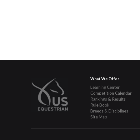
What We Offer
Learning Center
Competition Calendar
Rankings & Results
Rule Book
Breeds & Disciplines
Site Map