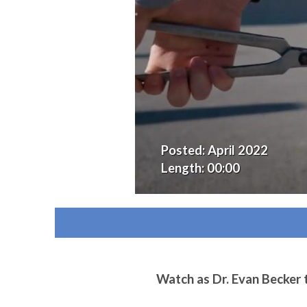
Posted:
April 2022
Length:
00:00
Watch as Dr. Evan Becker t