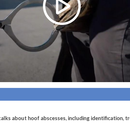
alks about hoof abscesses, including identification, t