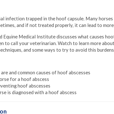
ial infection trapped in the hoof capsule. Many horses 
ifetimes, and if not treated properly, it can lead to mor
d Equine Medical Institute discusses what causes hoo
n to call your veterinarian. Watch to learn more about
echniques, and some ways to try to avoid this burden
 are and common causes of hoof abscesses
orse for a hoof abscess
reventing hoof abscesses
rse is diagnosed with a hoof abscess
ion