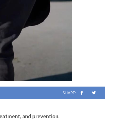
SHARE:
reatment, and prevention.