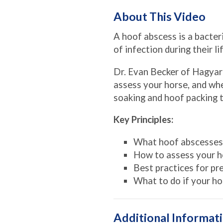
About This Video
A hoof abscess is a bacter
of infection during their l
Dr. Evan Becker of Hagyar
assess your horse, and whe
soaking and hoof packing t
Key Principles:
What hoof abscesses
How to assess your h
Best practices for p
What to do if your ho
Additional Informat