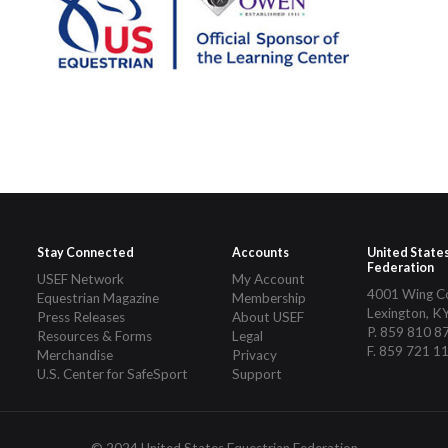
Stay Connected
Accounts
United State
Federation
USEF Network
My Account
4001 Wing 
Equestrian Magazine
Membership
Lexington, K
Press Releases
About USEF
P. 859 810 8
Resources & Forms
Legal
F. 859 721 1
Merchandise
Privacy
U.S. Center for SafeSport
Support