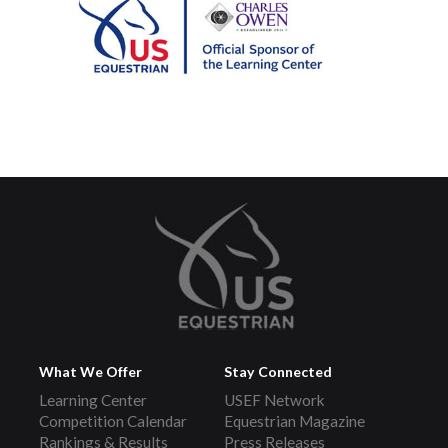
What We Offer
Stay Connected
Learning Center
USEF Network
Competition Calendar
Equestrian Magazine
Rankings & Results
Press Releases