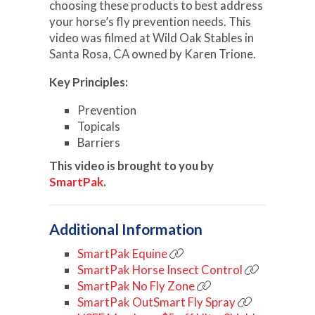
choosing these products to best address
your horse’s fly prevention needs. This
video was filmed at Wild Oak Stables in
Santa Rosa, CA owned by Karen Trione.
Key Principles:
Prevention
Topicals
Barriers
This video is brought to you by
SmartPak
.
Additional Information
SmartPak Equine
SmartPak Horse Insect Control
SmartPak No Fly Zone
SmartPak OutSmart Fly Spray