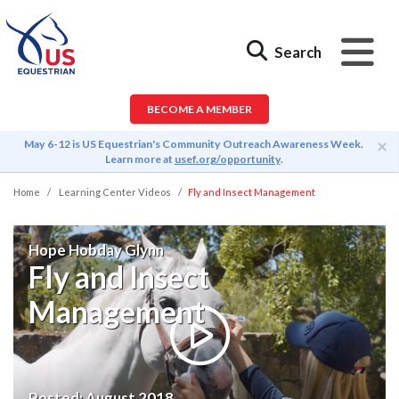
Search
BECOME A MEMBER
×
May 6-12 is US Equestrian's Community Outreach Awareness Week.
Learn more at
usef.org/opportunity
.
Home
Learning Center Videos
Fly and Insect Management
Hope Hobday Glynn
Fly and Insect
Management
Posted:
August 2018