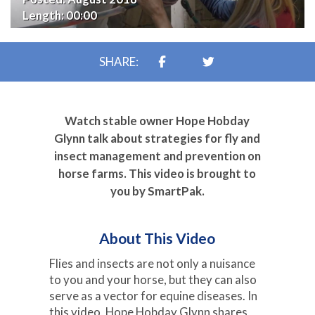
Length:
00:00
SHARE:
Watch stable owner Hope Hobday
Glynn talk about strategies for fly and
insect management and prevention on
horse farms. This video is brought to
you by SmartPak.
About This Video
Flies and insects are not only a nuisance
to you and your horse, but they can also
serve as a vector for equine diseases. In
this video, Hope Hobday Glynn shares