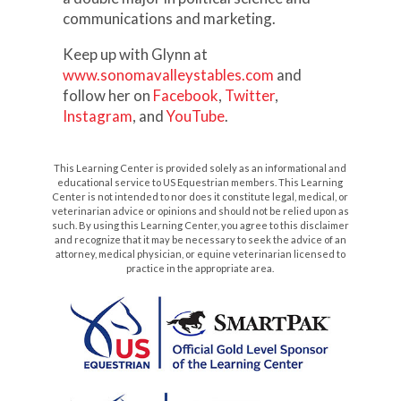
communications and marketing.
Keep up with Glynn at
www.sonomavalleystables.com
and
follow her on
Facebook
,
Twitter
,
Instagram
, and
YouTube
.
This Learning Center is provided solely as an informational and
educational service to US Equestrian members. This Learning
Center is not intended to nor does it constitute legal, medical, or
veterinarian advice or opinions and should not be relied upon as
such. By using this Learning Center, you agree to this disclaimer
and recognize that it may be necessary to seek the advice of an
attorney, medical physician, or equine veterinarian licensed to
practice in the appropriate area.