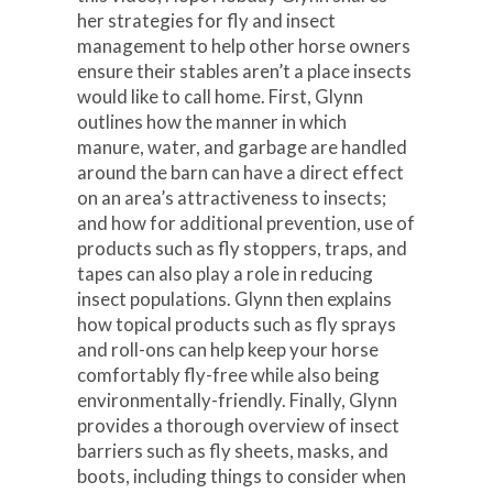
her strategies for fly and insect
management to help other horse owners
ensure their stables aren’t a place insects
would like to call home. First, Glynn
outlines how the manner in which
manure, water, and garbage are handled
around the barn can have a direct effect
on an area’s attractiveness to insects;
and how for additional prevention, use of
products such as fly stoppers, traps, and
tapes can also play a role in reducing
insect populations. Glynn then explains
how topical products such as fly sprays
and roll-ons can help keep your horse
comfortably fly-free while also being
environmentally-friendly. Finally, Glynn
provides a thorough overview of insect
barriers such as fly sheets, masks, and
boots, including things to consider when