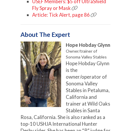
USEF Members: $5 off UltraShield
Fly Spray or Mask
Article: Tick Alert, page 86
About The Expert
Hope Hobday Glynn
Owner/trainer of
Sonoma Valley Stables
Hope Hobday Glynn
is the
owner/operator of
Sonoma Valley
Stables in Petaluma,
California and
trainer at Wild Oaks
Stables in Santa
Rosa, California. She is also ranked as a
top-10 USHJA International Hunter
Derby rider. She has been an “R” judge for