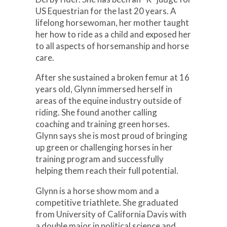
US Equestrian for the last 20 years. A
lifelong horsewoman, her mother taught
her how to ride as a child and exposed her
to all aspects of horsemanship and horse
care.
After she sustained a broken femur at 16
years old, Glynn immersed herself in
areas of the equine industry outside of
riding. She found another calling
coaching and training green horses.
Glynn says she is most proud of bringing
up green or challenging horses in her
training program and successfully
helping them reach their full potential.
Glynn is a horse show mom and a
competitive triathlete. She graduated
from University of California Davis with
a double major in political science and