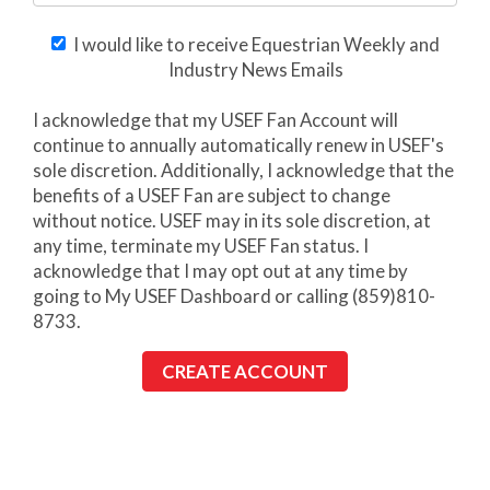
I would like to receive Equestrian Weekly and
Industry News Emails
I acknowledge that my USEF Fan Account will
continue to annually automatically renew in USEF's
sole discretion. Additionally, I acknowledge that the
benefits of a USEF Fan are subject to change
without notice. USEF may in its sole discretion, at
any time, terminate my USEF Fan status. I
acknowledge that I may opt out at any time by
going to My USEF Dashboard or calling (859)810-
8733.