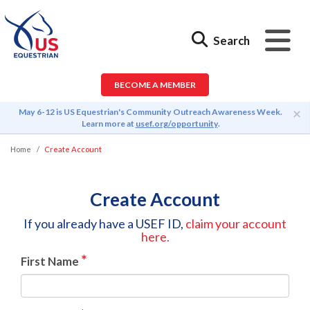
Search
BECOME A MEMBER
×
May 6-12 is US Equestrian's Community Outreach Awareness Week.
Learn more at
usef.org/opportunity
.
Home
Create Account
Create Account
If you already have a USEF ID,
claim your account
here.
*
First Name