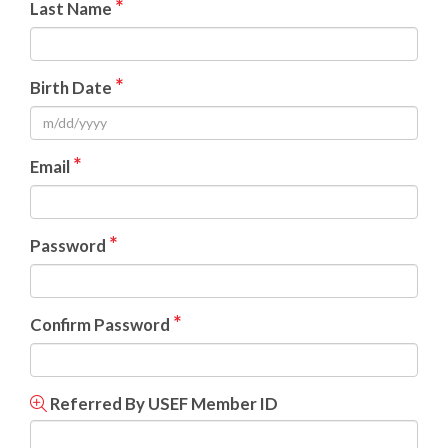
*
Last Name
*
Birth Date
*
Email
*
Password
*
Confirm Password
Referred By USEF Member ID