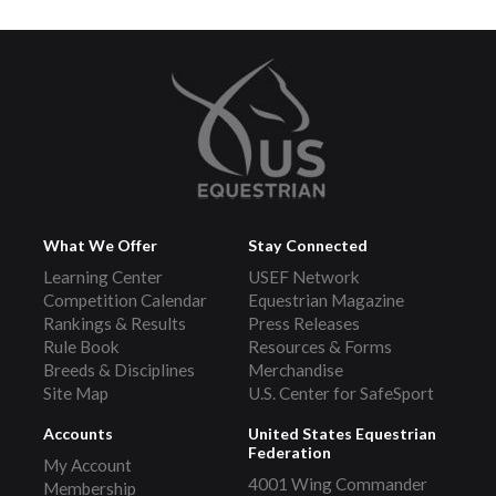
What We Offer
Stay Connected
Learning Center
USEF Network
Competition Calendar
Equestrian Magazine
Rankings & Results
Press Releases
Rule Book
Resources & Forms
Breeds & Disciplines
Merchandise
Site Map
U.S. Center for SafeSport
Accounts
United States Equestrian
Federation
My Account
4001 Wing Commander
Membership