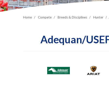
Home
Compete
Breeds & Disciplines
Hunter
Adequan/USEF 