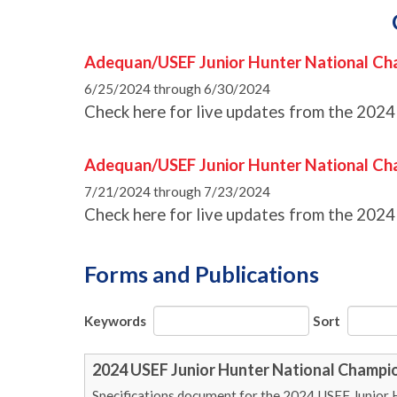
Adequan/USEF Junior Hunter National Ch
6/25/2024 through 6/30/2024
Check here for live updates from the 2024
Adequan/USEF Junior Hunter National C
7/21/2024 through 7/23/2024
Check here for live updates from the 202
Forms and Publications
Keywords
Sort
2024 USEF Junior Hunter National Champio
Specifications document for the 2024 USEF Junior 