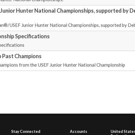
unior Hunter National Championships, supported by D
uan®/USEF Junior Hunter National Championships, supported by Deb
nship Specifications
ecifications
p Past Champions
d Champions from the USEF Junior Hunter National Championship
Stay Connected
Accounts
United State