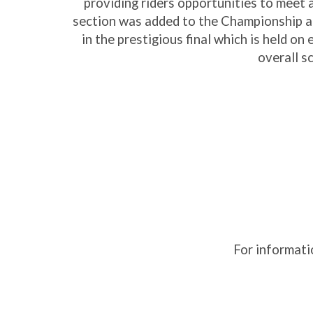
providing riders opportunities to meet 
section was added to the Championship an
in the prestigious final which is held o
overall s
For informati