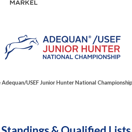
e Adequan/USEF Junior Hunter National Championship
Standings & Qualified Lists