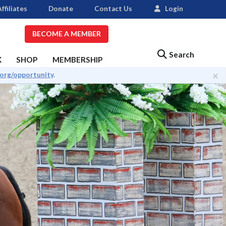
ffiliates
Donate
Contact Us
Login
BECOME A MEMBER
Search
K
SHOP
MEMBERSHIP
×
.org/opportunity
.