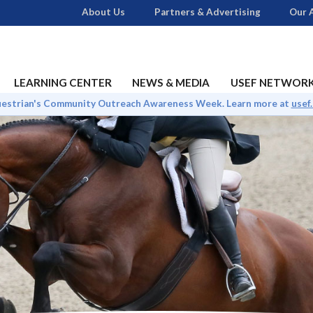
About Us
Partners & Advertising
Our A
LEARNING CENTER
NEWS & MEDIA
USEF NETWOR
uestrian's Community Outreach Awareness Week. Learn more at
usef