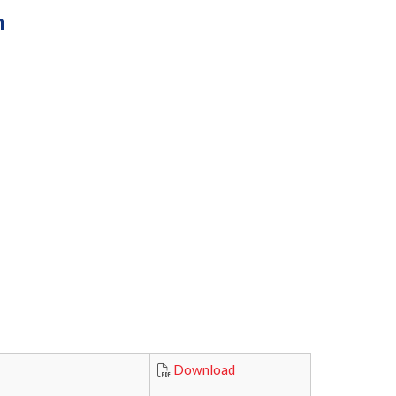
n
Download