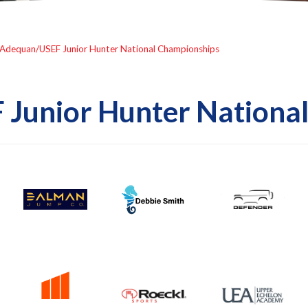
Adequan/USEF Junior Hunter National Championships
Junior Hunter Nationa