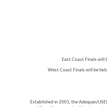
East Coast Finals will 
West Coast Finals will be hel
Established in 2001, the Adequan/USEF