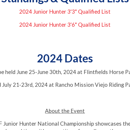
2024 Junior Hunter 3'3" Qualified List
2024 Junior Hunter 3'6" Qualified List
2024 Dates
be held June 25-June 30th, 2024 at Flintfields Horse P
d July 21-23rd, 2024 at Rancho Mission Viejo Riding P
About the Event
 Junior Hunter National Championship showcases the b