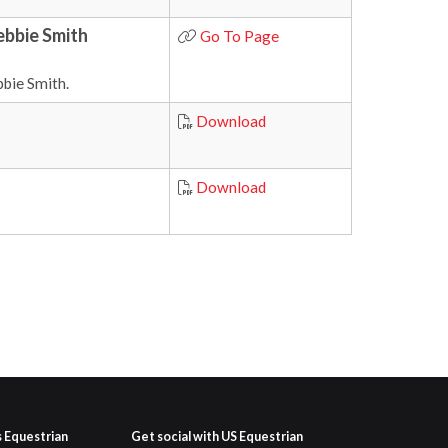
ebbie Smith
Go To Page
bie Smith.
Download
Download
s Equestrian
Get social with US Equestrian