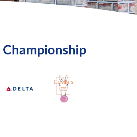
l Championship