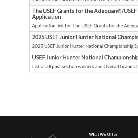
The USEF Grants for the Adequan®/USEF J
Application
Application link for The USEF Grants for the Adeq
2025 USEF Junior Hunter National Champio
2025 USEF Junior Hunter National Championship Sp
USEF Junior Hunter National Championshi
List of all past section winners and Overall Gran
What We Offer