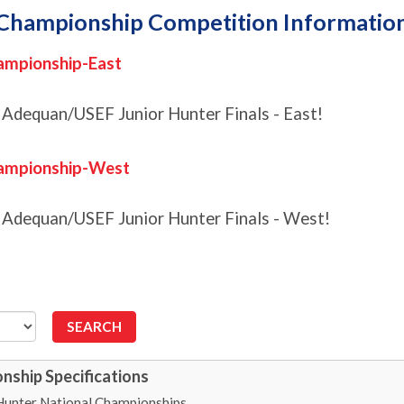
Championship Competition Informatio
ampionship-East
 Adequan/USEF Junior Hunter Finals - East!
hampionship-West
4 Adequan/USEF Junior Hunter Finals - West!
nship Specifications
Hunter National Championships.