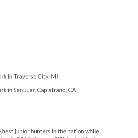
ark in Traverse City, MI
ark in San Juan Capistrano, CA
est junior hunters in the nation while