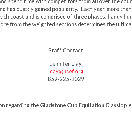
and spend time with competitors from all over the coun
d has quickly gained popularity. Each year, more than 
n each coast and is comprised of three phases: handy hun
core from the weighted sections determines the ultima
Staff Contact
Jennifer Day
jday@usef.org
859-225-2029
on regarding the
Gladstone Cup Equitation Classic
ple