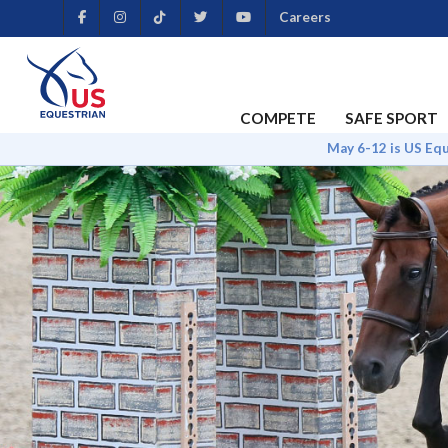
Careers
COMPETE
SAFE SPORT
May 6-12 is US Eq