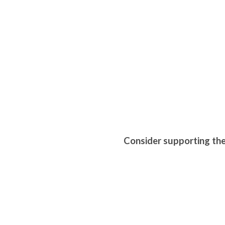
Consider supporting th