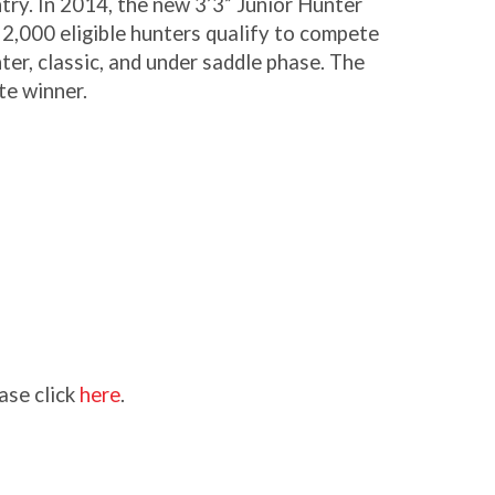
try. In 2014, the new 3’3” Junior Hunter
2,000 eligible hunters qualify to compete
ter, classic, and under saddle phase. The
te winner.
ase click
here
.