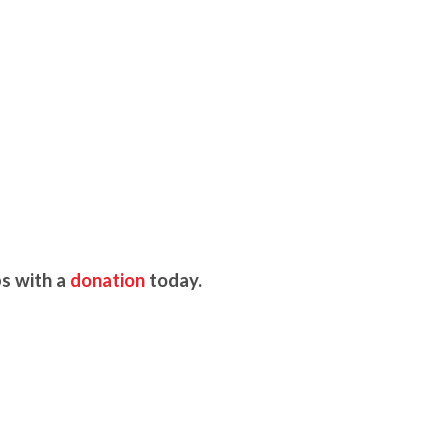
s with a
donation
today.