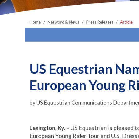
Home
Network & News
Press Releases
Article
US Equestrian Nam
European Young Ri
by US Equestrian Communications Department
Lexington, Ky.
– US Equestrian is pleased 
European Young Rider Tour and U.S. Dress