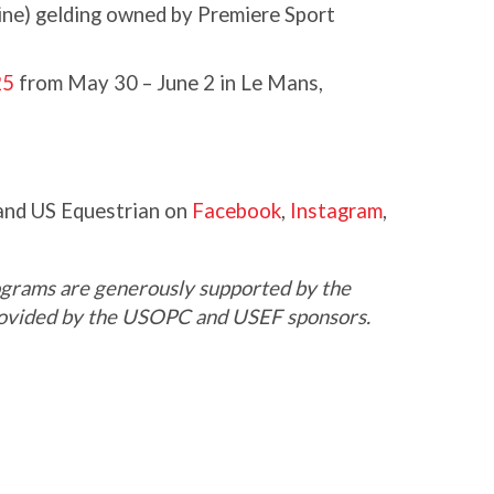
ne) gelding owned by Premiere Sport
25
from May 30 – June 2 in Le Mans,
nd US Equestrian on
Facebook
,
Instagram
,
grams are generously supported by the
provided by the USOPC and USEF sponsors.