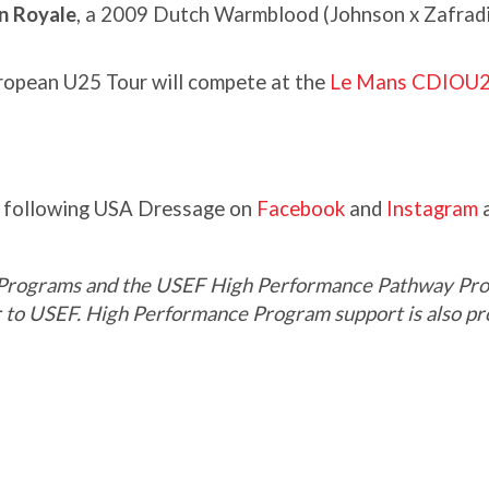
an Royale
, a 2009 Dutch Warmblood (Johnson x Zafradi
ropean U25 Tour will compete at the
Le Mans CDIOU
y following USA Dressage on
Facebook
and
Instagram
a
Programs and the USEF High Performance Pathway Pro
er to USEF. High Performance Program support is also 