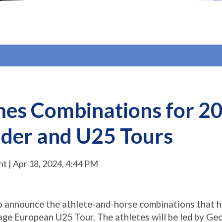
es Combinations for 20
der and U25 Tours
 | Apr 18, 2024, 4:44 PM
to announce the athlete-and-horse combinations that h
age European U25 Tour. The athletes will be led by Ge