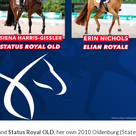
 and
Status Royal OLD
, her own 2010 Oldenburg (State