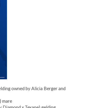
elding owned by Alicia Berger and
) mare
y Diamond x Texane) gelding