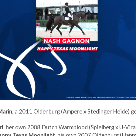
Marin
, a 2011 Oldenburg (Ampere x Stedinger Heide) g
rl
, her own 2008 Dutch Warmblood (Spielberg x U-Vira
appy Texas Moonlight
, his own 2007 Oldenburg (Happ