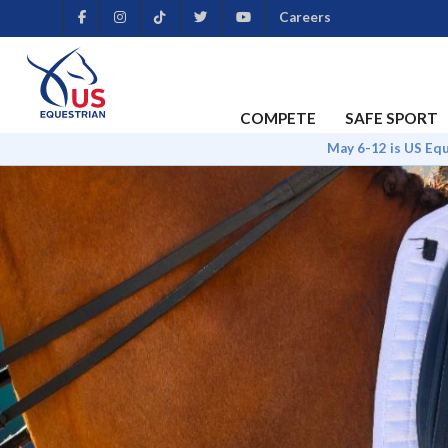
Careers
COMPETE
SAFE SPORT
May 6-12 is US Eq