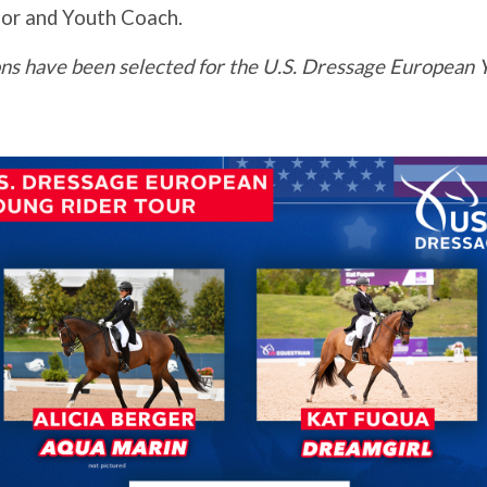
or and Youth Coach.
ns have been selected for the U.S. Dressage European Y