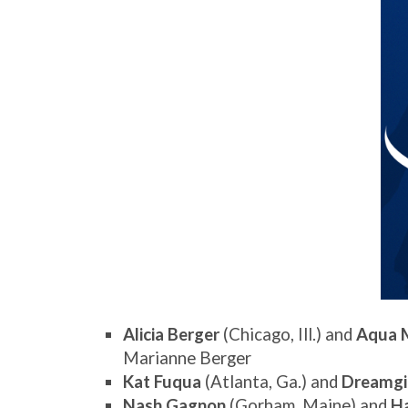
Alicia Berger
(Chicago, Ill.) and
Aqua 
Marianne Berger
Kat Fuqua
(Atlanta, Ga.) and
Dreamgi
Nash Gagnon
(Gorham, Maine) and
H