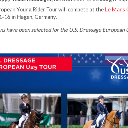
ropean Young Rider Tour will compete at the
Le Mans
1-16 in Hagen, Germany.
ns have been selected for the U.S. Dressage European U2