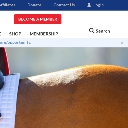
ffiliates
Donate
Contact Us
Login
BECOME A MEMBER
Search
K
SHOP
MEMBERSHIP
×
.org/opportunity
.