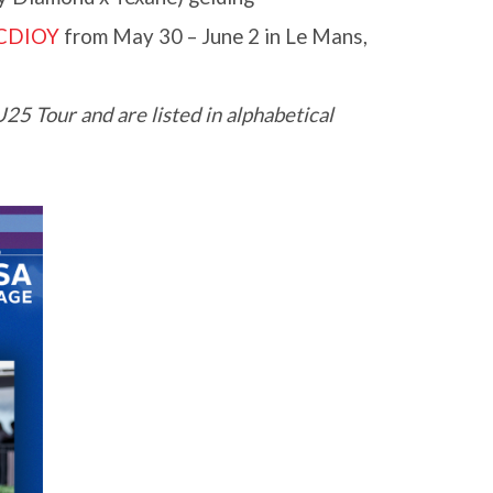
 CDIOY
from May 30 – June 2 in Le Mans,
5 Tour and are listed in alphabetical