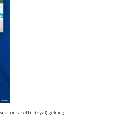
sman x Facette Royal) gelding