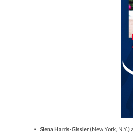
Siena Harris-Gissler
(New York, N.Y.)