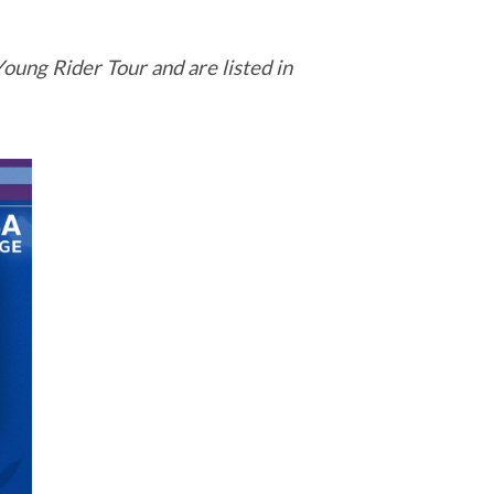
oung Rider Tour and are listed in