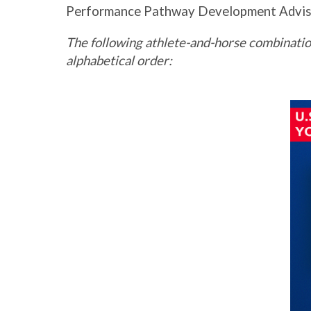
Performance Pathway Development Advis
The following athlete-and-horse combinatio
alphabetical order: