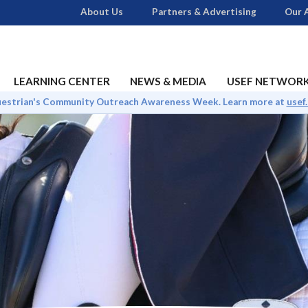
About Us
Partners & Advertising
Our A
LEARNING CENTER
NEWS & MEDIA
USEF NETWOR
uestrian's Community Outreach Awareness Week. Learn more at
usef