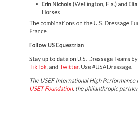
Erin Nichols
(Wellington, Fla.) and
Eli
Horses
The combinations on the U.S. Dressage Eu
France.
Follow US Equestrian
Stay up to date on U.S. Dressage Teams b
TikTok
, and
Twitter
. Use #USADressage.
The USEF International High Performance 
USET Foundation
, the philanthropic partn