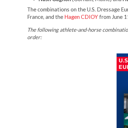
The combinations on the U.S. Dressage Eu
France, and the
Hagen CDIOY
from June 1
The following athlete-and-horse combinatio
order: