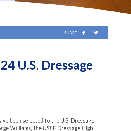
SHARE:
24 U.S. Dressage
ave been selected to the U.S. Dressage
orge Williams, the USEF Dressage High