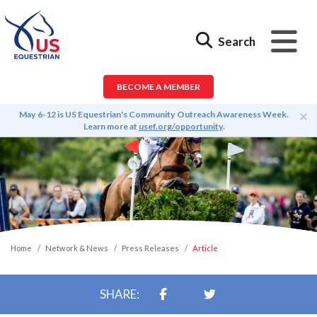
Search
BECOME A MEMBER
×
May 6-12 is US Equestrian's Community Outreach Awareness Week.
Learn more at
usef.org/opportunity
.
Home
Network & News
Press Releases
Article
SHARE: