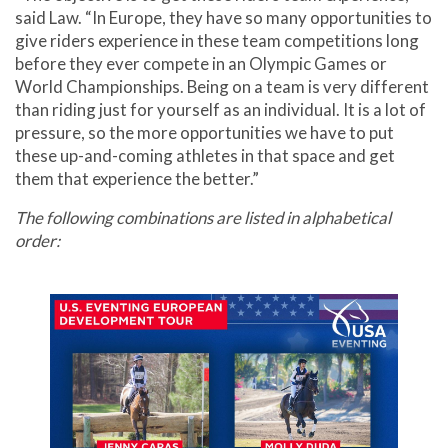
said Law. “In Europe, they have so many opportunities to
give riders experience in these team competitions long
before they ever compete in an Olympic Games or
World Championships. Being on a team is very different
than riding just for yourself as an individual. It is a lot of
pressure, so the more opportunities we have to put
these up-and-coming athletes in that space and get
them that experience the better.”
The following combinations are listed in alphabetical
order: