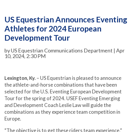
US Equestrian Announces Eventing
Athletes for 2024 European
Development Tour
by US Equestrian Communications Department | Apr
10, 2024, 2:30 PM
Lexington, Ky.
– US Equestrian is pleased to announce
the athlete-and-horse combinations that have been
selected for the U.S. Eventing European Development
Tour for the spring of 2024. USEF Eventing Emerging
and Development Coach Leslie Law will guide the
combinations as they experience team competition in
Europe.
“The objective is to get these riders team experience,”