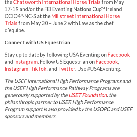
the
Chatsworth International Horse Trials
from May
17-19 and/or the FEI Eventing Nations Cup™ Ireland
CCIO4*-NC-S at the
Millstreet International Horse
Trials
from May 30 – June 2 with Law as the chef
d’equipe.
Connect with US Equestrian
Stay up to date by following USA Eventing on
Facebook
and
Instagram
. Follow US Equestrian on
Facebook
,
Instagram
,
TikTok
, and
Twitter
. Use #USAEventing.
The USEF International High Performance Programs and
the USEF High Performance Pathway Programs are
generously supported by the
USET Foundation
, the
philanthropic partner to USEF. High Performance
Program support is also provided by the USOPC and USEF
sponsors and members.