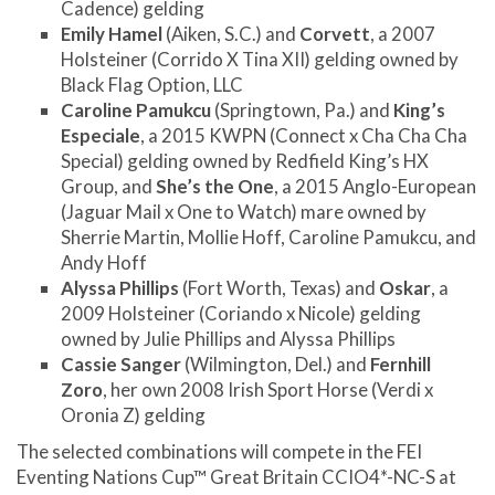
Cadence) gelding
Emily Hamel
(Aiken, S.C.) and
Corvett
, a 2007
Holsteiner (Corrido X Tina XII) gelding owned by
Black Flag Option, LLC
Caroline Pamukcu
(Springtown, Pa.) and
King’s
Especiale
, a 2015 KWPN (Connect x Cha Cha Cha
Special) gelding owned by Redfield King’s HX
Group, and
She’s the One
, a 2015 Anglo-European
(Jaguar Mail x One to Watch) mare owned by
Sherrie Martin, Mollie Hoff, Caroline Pamukcu, and
Andy Hoff
Alyssa Phillips
(Fort Worth, Texas) and
Oskar
, a
2009 Holsteiner (Coriando x Nicole) gelding
owned by Julie Phillips and Alyssa Phillips
Cassie Sanger
(Wilmington, Del.) and
Fernhill
Zoro
, her own 2008 Irish Sport Horse (Verdi x
Oronia Z) gelding
The selected combinations will compete in the FEI
Eventing Nations Cup™ Great Britain CCIO4*-NC-S at