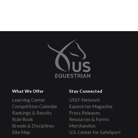
What We Offer
Stay Connected
Learning Center
USEF Network
Competition Calendar
Equestrian Magazine
Rankings & Results
Press Releases
Rule Book
Resources & Forms
Breeds & Disciplines
Merchandise
Site Map
U.S. Center for SafeSport