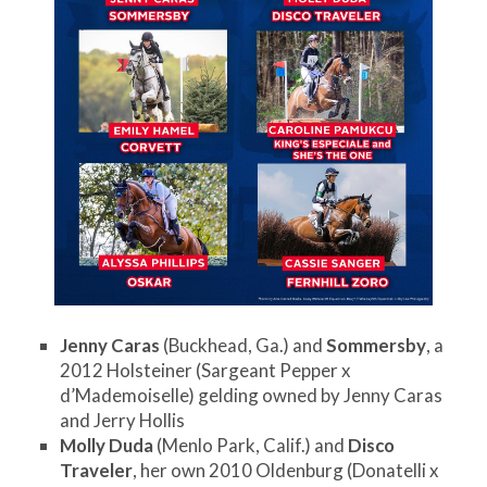
Jenny Caras
(Buckhead, Ga.) and
Sommersby
, a
2012 Holsteiner (Sargeant Pepper x
d’Mademoiselle) gelding owned by Jenny Caras
and Jerry Hollis
Molly Duda
(Menlo Park, Calif.) and
Disco
Traveler
, her own 2010 Oldenburg (Donatelli x