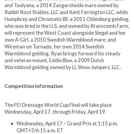
and Toulyana, a 2014 Zangersheide mare owned by
Rabbit Root Stables, LLC and Kent Farrington LLC, while
Humphrey and Chromatic BF, a 2011 Oldenburg gelding,
who was bred in the U.S. and owned by Branscomb Farm,
will represent the West Coast alongside Siegel and her
own A-Girl, a 2010 Swedish Warmblood mare, and
Wireman on Tornado, her own 2014 Swedish
Warmblood gelding. Ryan brings forward his steady
and veteran mount, Eddie Blue, a 2009 Dutch
Warmblood gelding owned by LL Show Jumpers, LLC.
Competition Information
The FEI Dressage World Cup Final will take place
Wednesday, April 17, through Friday, April 19.
Wednesday, April 17 – Grand Prix at 1:15 p.m.
GMT+3/6:15 a.m. ET