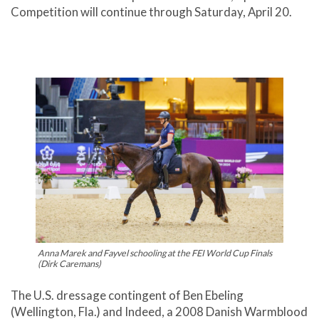
Competition will continue through Saturday, April 20.
Anna Marek and Fayvel schooling at the FEI World Cup Finals
(Dirk Caremans)
The U.S. dressage contingent of Ben Ebeling
(Wellington, Fla.) and Indeed, a 2008 Danish Warmblood