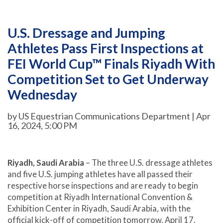
U.S. Dressage and Jumping
Athletes Pass First Inspections at
FEI World Cup™ Finals Riyadh With
Competition Set to Get Underway
Wednesday
by US Equestrian Communications Department | Apr
16, 2024, 5:00 PM
Riyadh, Saudi Arabia
– The three U.S. dressage athletes
and five U.S. jumping athletes have all passed their
respective horse inspections and are ready to begin
competition at Riyadh International Convention &
Exhibition Center in Riyadh, Saudi Arabia, with the
official kick-off of competition tomorrow, April 17.