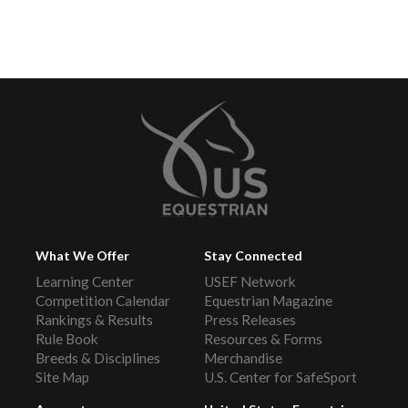
What We Offer
Stay Connected
Learning Center
USEF Network
Competition Calendar
Equestrian Magazine
Rankings & Results
Press Releases
Rule Book
Resources & Forms
Breeds & Disciplines
Merchandise
Site Map
U.S. Center for SafeSport