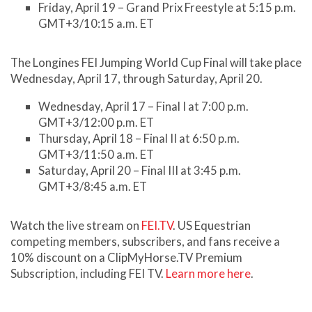
Friday, April 19 – Grand Prix Freestyle at 5:15 p.m.
GMT+3/10:15 a.m. ET
The Longines FEI Jumping World Cup Final will take place
Wednesday, April 17, through Saturday, April 20.
Wednesday, April 17 – Final I at 7:00 p.m.
GMT+3/12:00 p.m. ET
Thursday, April 18 – Final II at 6:50 p.m.
GMT+3/11:50 a.m. ET
Saturday, April 20 – Final III at 3:45 p.m.
GMT+3/8:45 a.m. ET
Watch the live stream on
FEI.TV
. US Equestrian
competing members, subscribers, and fans receive a
10% discount on a ClipMyHorse.TV Premium
Subscription, including FEI TV.
Learn more here
.