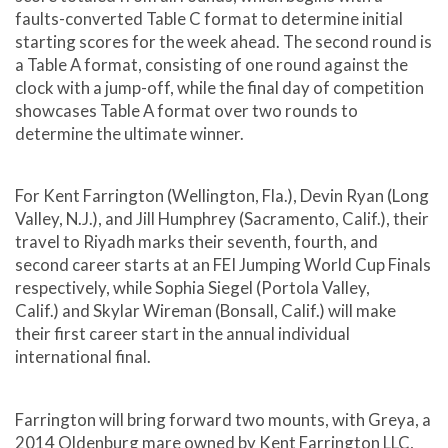
faults-converted Table C format to determine initial
starting scores for the week ahead. The second round is
a Table A format, consisting of one round against the
clock with a jump-off, while the final day of competition
showcases Table A format over two rounds to
determine the ultimate winner.
For Kent Farrington (Wellington, Fla.), Devin Ryan (Long
Valley, N.J.), and Jill Humphrey (Sacramento, Calif.), their
travel to Riyadh marks their seventh, fourth, and
second career starts at an FEI Jumping World Cup Finals
respectively, while Sophia Siegel (Portola Valley,
Calif.) and Skylar Wireman (Bonsall, Calif.) will make
their first career start in the annual individual
international final.
Farrington will bring forward two mounts, with Greya, a
2014 Oldenburg mare owned by Kent Farrington LLC,