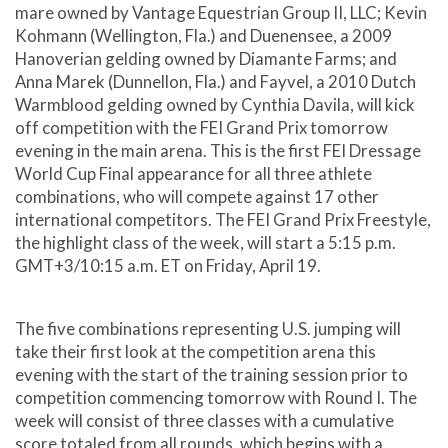
mare owned by Vantage Equestrian Group II, LLC; Kevin
Kohmann (Wellington, Fla.) and Duenensee, a 2009
Hanoverian gelding owned by Diamante Farms; and
Anna Marek (Dunnellon, Fla.) and Fayvel, a 2010 Dutch
Warmblood gelding owned by Cynthia Davila, will kick
off competition with the FEI Grand Prix tomorrow
evening in the main arena. This is the first FEI Dressage
World Cup Final appearance for all three athlete
combinations, who will compete against 17 other
international competitors. The FEI Grand Prix Freestyle,
the highlight class of the week, will start a 5:15 p.m.
GMT+3/10:15 a.m. ET on Friday, April 19.
The five combinations representing U.S. jumping will
take their first look at the competition arena this
evening with the start of the training session prior to
competition commencing tomorrow with Round I. The
week will consist of three classes with a cumulative
score totaled from all rounds, which begins with a