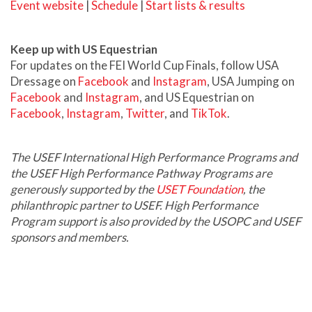
Event website
|
Schedule
|
Start lists & results
Keep up with US Equestrian
For updates on the FEI World Cup Finals, follow USA
Dressage on
Facebook
and
Instagram
, USA Jumping on
Facebook
and
Instagram
, and US Equestrian on
Facebook
,
Instagram
,
Twitter
, and
TikTok
.
The USEF International High Performance Programs and
the USEF High Performance Pathway Programs are
generously supported by the
USET Foundation
, the
philanthropic partner to USEF. High Performance
Program support is also provided by the USOPC and USEF
sponsors and members.