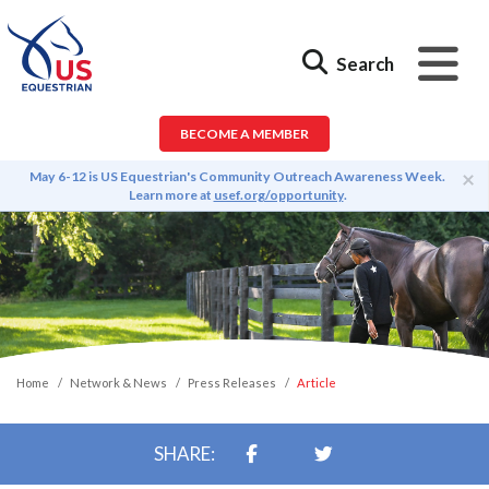
Search
BECOME A MEMBER
×
May 6-12 is US Equestrian's Community Outreach Awareness Week.
Learn more at
usef.org/opportunity
.
Home
Network & News
Press Releases
Article
SHARE: